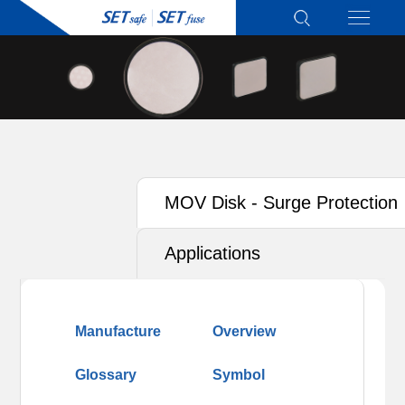
MOV Disk - Surge Protection
Type for T2
Applications
Manufacture
Overview
Glossary
Symbol