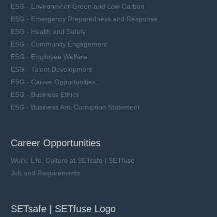
ESG - Environment-Green and Low Carbon
ESG - Emergency Preparedness and Response
ESG - Health and Safety
ESG - Community Engagement
ESG - Employee Welfare
ESG - Talent Development
ESG - Career Opportunities
ESG - Business Ethics
ESG - Business Anti Corruption Statement
Career Opportunities
Work, Life, Culture at SETsafe | SETfuse
Job and Requirements
SETsafe | SETfuse Logo