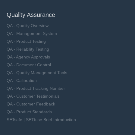
Quality Assurance
QA - Quality Overview
QA - Management System
QA - Product Testing
QA - Reliability Testing
QA - Agency Approvals
QA - Document Control
QA - Quality Management Tools
QA - Calibration
QA - Product Tracking Number
QA - Customer Testimonials
QA - Customer Feedback
QA - Product Standards
SETsafe | SETfuse Brief Introduction