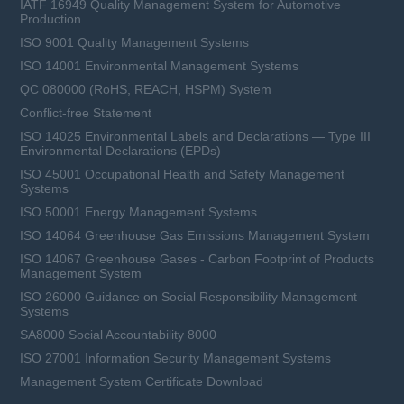
IATF 16949 Quality Management System for Automotive
Production
ISO 9001 Quality Management Systems
Learn more
ISO 14001 Environmental Management Systems
QC 080000 (RoHS, REACH, HSPM) System
Conflict-free Statement
ISO 14025 Environmental Labels and Declarations — Type III
Environmental Declarations (EPDs)
ISO 45001 Occupational Health and Safety Management
Systems
ISO 50001 Energy Management Systems
ISO 14064 Greenhouse Gas Emissions Management System
ISO 14067 Greenhouse Gases - Carbon Footprint of Products
Management System
ISO 26000 Guidance on Social Responsibility Management
Systems
SA8000 Social Accountability 8000
ISO 27001 Information Security Management Systems
Management System Certificate Download