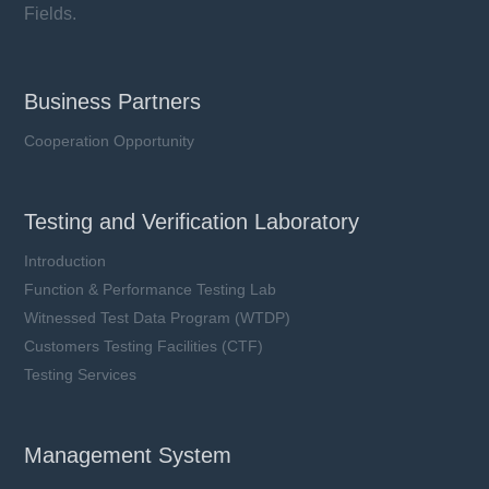
Fields.
Business Partners
Cooperation Opportunity
Testing and Verification Laboratory
Introduction
Function & Performance Testing Lab
Witnessed Test Data Program (WTDP)
Customers Testing Facilities (CTF)
YMJ40S series
Testing Services
Vac: 150 ~ 750 V
In: 40 kA
Imax: 80 kA
Management System