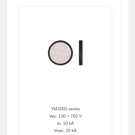
YMJ25D series
Vac: 130 ~ 750 V
In: 10 kA
Imax: 20 kA