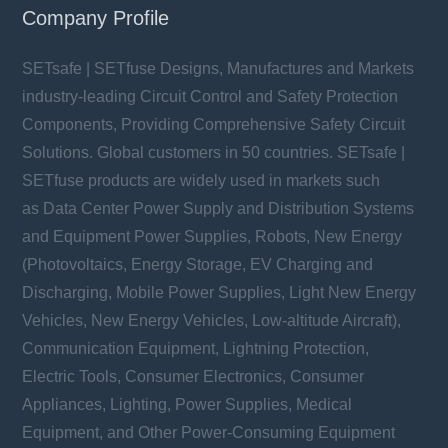
Company Profile
SETsafe | SETfuse Designs, Manufactures and Markets
industry-leading Circuit Control and Safety Protection
Components, Providing Comprehensive Safety Circuit
Solutions. Global customers in 50 countries. SETsafe |
SETfuse products are widely used in markets such
YMJ37S series
as Data Center Power Supply and Distribution Systems
Vac: 150 ~ 750 V
In: 30 kA
and Equipment Power Supplies, Robots, New Energy
Imax: 60 kA
(Photovoltaics, Energy Storage, EV Charging and
Discharging, Mobile Power Supplies, Light New Energy
Vehicles, New Energy Vehicles, Low-altitude Aircraft),
Communication Equipment, Lightning Protection,
Electric Tools, Consumer Electronics, Consumer
Learn more
Appliances, Lighting, Power Supplies, Medical
Equipment, and Other Power-Consuming Equipment