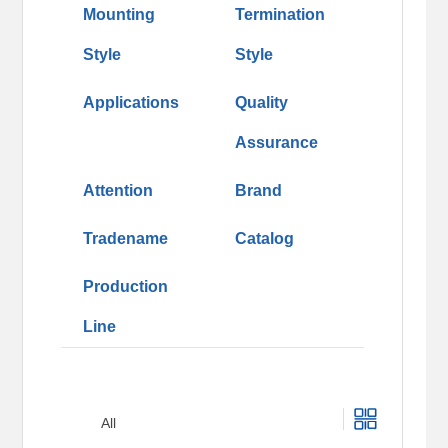
Mounting
Termination
Style
Style
Applications
Quality
Assurance
Attention
Brand
Tradename
Catalog
Production
Line
All