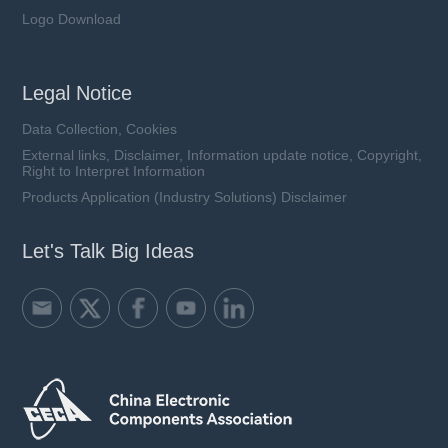
Logo Download
Legal Notice
Data Collection, Cookies
External links, Disclaimer, Information update notice, Copyright,
Right to Interpret Information
Products Application (Industry Solutions) Disclaimer
Let's Talk Big Ideas