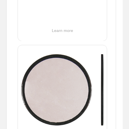
Learn more