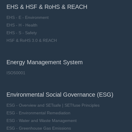
EHS & HSF & RoHS & REACH
EHS - E - Environment
EHS - H - Health
EHS - S - Safety
HSF & RoHS 3.0 & REACH
Energy Management System
ISO50001
Environmental Social Governance (ESG)
ESG - Overview and SETsafe | SETfuse Principles
ESG - Environmental Remediation
ESG - Water and Waste Management
ESG - Greenhouse Gas Emissions