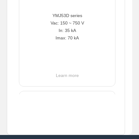
YMJ53D series
Vac: 150 ~ 750 V
In: 35 kA
Imax: 70 kA
Learn more