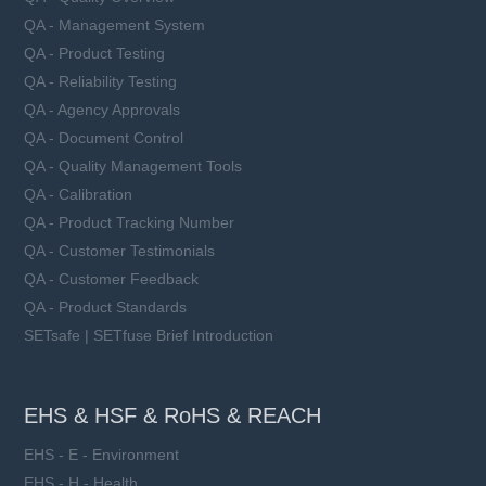
QA - Management System
QA - Product Testing
QA - Reliability Testing
QA - Agency Approvals
QA - Document Control
QA - Quality Management Tools
QA - Calibration
QA - Product Tracking Number
QA - Customer Testimonials
QA - Customer Feedback
QA - Product Standards
SETsafe | SETfuse Brief Introduction
EHS & HSF & RoHS & REACH
EHS - E - Environment
EHS - H - Health