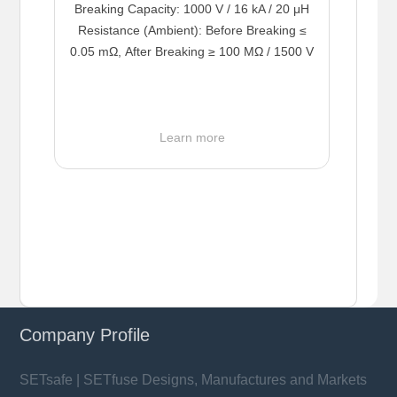
Breaking Capacity: 1000 V / 16 kA / 20 μH
Resistance (Ambient): Before Breaking ≤
0.05 mΩ, After Breaking ≥ 100 MΩ / 1500 V
Learn more
Company Profile
SETsafe | SETfuse Designs, Manufactures and Markets