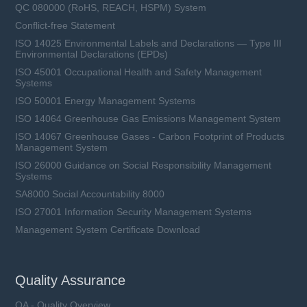
QC 080000 (RoHS, REACH, HSPM) System
Conflict-free Statement
ISO 14025 Environmental Labels and Declarations — Type III
Environmental Declarations (EPDs)
ISO 45001 Occupational Health and Safety Management
Systems
ISO 50001 Energy Management Systems
ISO 14064 Greenhouse Gas Emissions Management System
ISO 14067 Greenhouse Gases - Carbon Footprint of Products
Management System
ISO 26000 Guidance on Social Responsibility Management
Systems
SA8000 Social Accountability 8000
ISO 27001 Information Security Management Systems
Management System Certificate Download
Quality Assurance
QA - Quality Overview