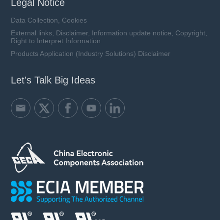
Legal Notice
Data Collection, Cookies
External links, Disclaimer, Information update notice, Copyright,
Right to Interpret Information
Products Application (Industry Solutions) Disclaimer
Let's Talk Big Ideas