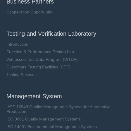
Business Partners
Cooperation Opportunity
Testing and Verification Laboratory
Introduction
Function & Performance Testing Lab
Witnessed Test Data Program (WTDP)
Customers Testing Facilities (CTF)
Testing Services
Management System
IATF 16949 Quality Management System for Automotive
Production
ISO 9001 Quality Management Systems
ISO 14001 Environmental Management Systems