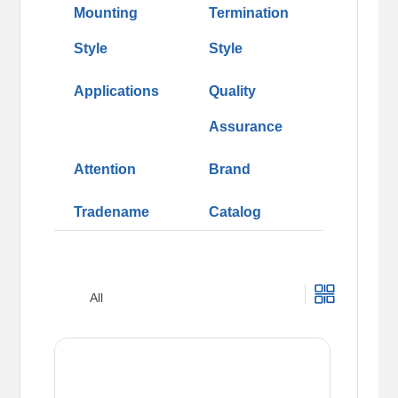
Mounting
Termination
Style
Style
Applications
Quality
Assurance
Attention
Brand
Tradename
Catalog
All