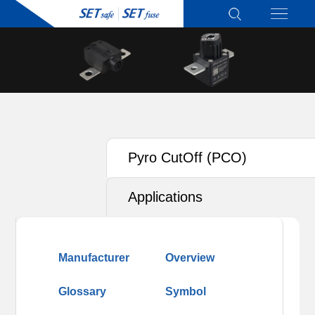
Pyro CutOff (PCO)
Applications
Manufacturer
Overview
Glossary
Symbol