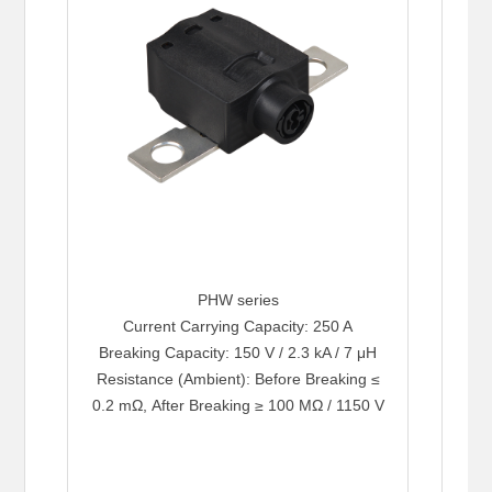
PHW series
Current Carrying Capacity: 250 A
Breaking Capacity: 150 V / 2.3 kA / 7 μH
Resistance (Ambient): Before Breaking ≤
0.2 mΩ, After Breaking ≥ 100 MΩ / 1150 V