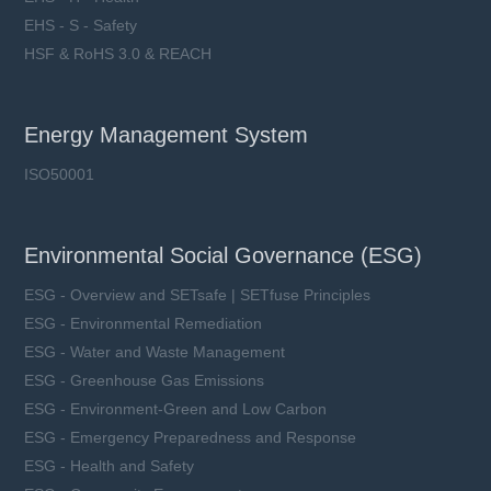
EHS - S - Safety
HSF & RoHS 3.0 & REACH
Energy Management System
ISO50001
Environmental Social Governance (ESG)
ESG - Overview and SETsafe | SETfuse Principles
ESG - Environmental Remediation
ESG - Water and Waste Management
ESG - Greenhouse Gas Emissions
ESG - Environment-Green and Low Carbon
ESG - Emergency Preparedness and Response
ESG - Health and Safety