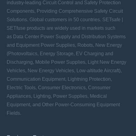
industry-leading Circuit Control and Safety Protection
Components, Providing Comprehensive Safety Circuit
Solutions. Global customers in 50 countries. SETsafe |
SETfuse products are widely used in markets such
as Data Center Power Supply and Distribution Systems
and Equipment Power Supplies, Robots, New Energy
(Photovoltaics, Energy Storage, EV Charging and
Discharging, Mobile Power Supplies, Light New Energy
Vehicles, New Energy Vehicles, Low-altitude Aircraft),
Communication Equipment, Lightning Protection,
Electric Tools, Consumer Electronics, Consumer
Appliances, Lighting, Power Supplies, Medical
Equipment, and Other Power-Consuming Equipment
Fields.