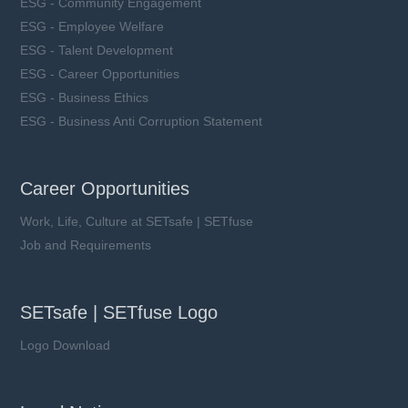
ESG - Community Engagement
ESG - Employee Welfare
ESG - Talent Development
ESG - Career Opportunities
ESG - Business Ethics
ESG - Business Anti Corruption Statement
Career Opportunities
Work, Life, Culture at SETsafe | SETfuse
Job and Requirements
SETsafe | SETfuse Logo
Logo Download