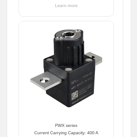
Learn more
PWX series
Current Carrying Capacity: 400 A