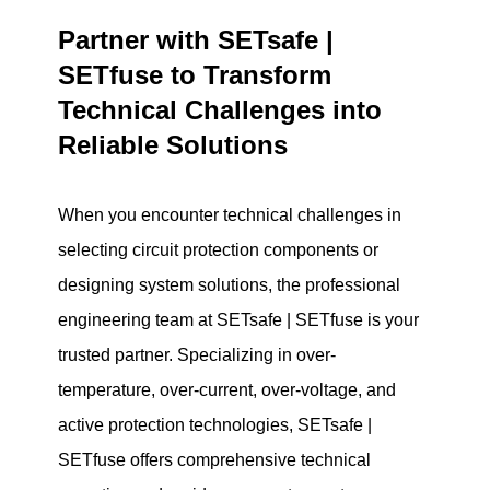
Partner with SETsafe |
SETfuse to Transform
Technical Challenges into
Reliable Solutions
When you encounter technical challenges in
selecting circuit protection components or
designing system solutions, the professional
engineering team at SETsafe | SETfuse is your
trusted partner. Specializing in over-
temperature, over-current, over-voltage, and
active protection technologies, SETsafe |
SETfuse offers comprehensive technical