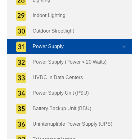
Indoor Lighting
Outdoor Streetlight
Power Supply
Power Supply (Power < 20 Watts)
HVDC in Data Centers
Power Supply Unit (PSU)
Battery Backup Unit (BBU)
Uninterruptible Power Supply (UPS)