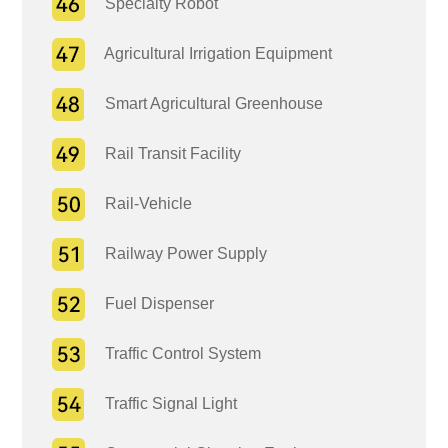
Specialty Robot
Agricultural Irrigation Equipment
Smart Agricultural Greenhouse
Rail Transit Facility
Rail-Vehicle
Railway Power Supply
Fuel Dispenser
Traffic Control System
Traffic Signal Light