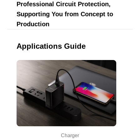
Professional Circuit Protection,
Supporting You from Concept to
Production
Applications Guide
Charger