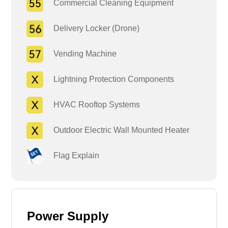
Commercial Cleaning Equipment
Delivery Locker (Drone)
Vending Machine
Lightning Protection Components
HVAC Rooftop Systems
Outdoor Electric Wall Mounted Heater
Flag Explain
Power Supply