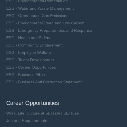
ESG - Environmental Remediation
ESG - Water and Waste Management
ESG - Greenhouse Gas Emissions
ESG - Environment-Green and Low Carbon
ESG - Emergency Preparedness and Response
ESG - Health and Safety
ESG - Community Engagement
ESG - Employee Welfare
ESG - Talent Development
ESG - Career Opportunities
ESG - Business Ethics
ESG - Business Anti Corruption Statement
Career Opportunities
Work, Life, Culture at SETsafe | SETfuse
Job and Requirements