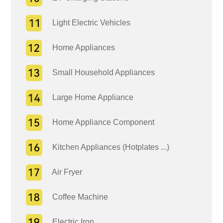
Light Electric Vehicles
Home Appliances
Small Household Appliances
Large Home Appliance
Home Appliance Component
Kitchen Appliances (Hotplates ...)
Air Fryer
Coffee Machine
Electric Iron