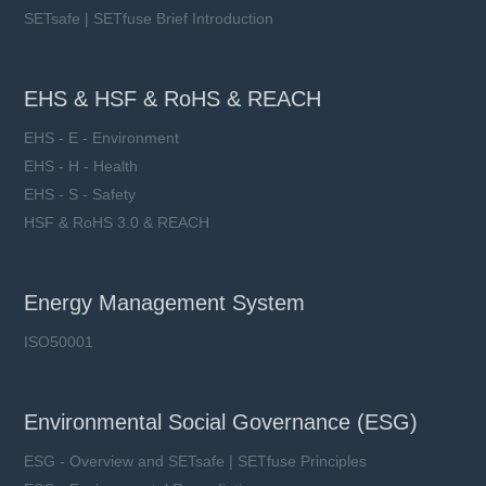
SETsafe | SETfuse Brief Introduction
EHS & HSF & RoHS & REACH
EHS - E - Environment
EHS - H - Health
EHS - S - Safety
HSF & RoHS 3.0 & REACH
Energy Management System
ISO50001
Environmental Social Governance (ESG)
ESG - Overview and SETsafe | SETfuse Principles