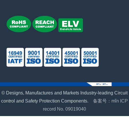
© Designs, Manufactures and Markets Industry-leading Circuit
control and Safety Protection Components.
备案号：mǐn ICP
record No. 09019040