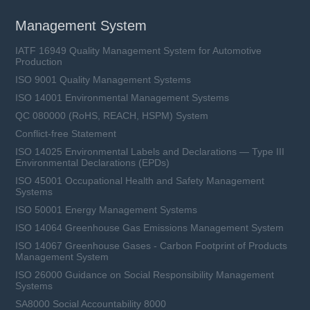
Management System
IATF 16949 Quality Management System for Automotive
Production
ISO 9001 Quality Management Systems
ISO 14001 Environmental Management Systems
QC 080000 (RoHS, REACH, HSPM) System
Conflict-free Statement
ISO 14025 Environmental Labels and Declarations — Type III
Environmental Declarations (EPDs)
ISO 45001 Occupational Health and Safety Management
Systems
ISO 50001 Energy Management Systems
ISO 14064 Greenhouse Gas Emissions Management System
ISO 14067 Greenhouse Gases - Carbon Footprint of Products
Management System
ISO 26000 Guidance on Social Responsibility Management
Systems
SA8000 Social Accountability 8000