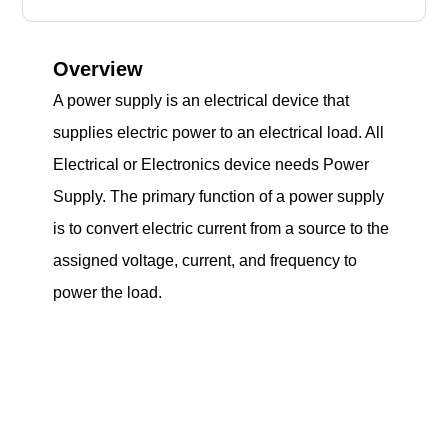
Overview
A power supply is an electrical device that
supplies electric power to an electrical load. All
Electrical or Electronics device needs Power
Supply. The primary function of a power supply
is to convert electric current from a source to the
assigned voltage, current, and frequency to
power the load.