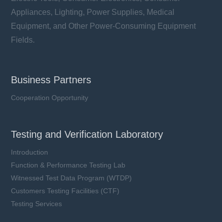
Appliances, Lighting, Power Supplies, Medical
Equipment, and Other Power-Consuming Equipment
Fields.
Business Partners
Cooperation Opportunity
Testing and Verification Laboratory
Introduction
Function & Performance Testing Lab
Witnessed Test Data Program (WTDP)
Customers Testing Facilities (CTF)
Testing Services