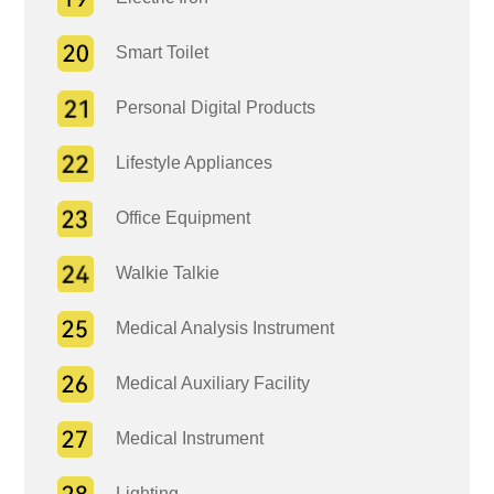
Smart Toilet
Personal Digital Products
Lifestyle Appliances
Office Equipment
Walkie Talkie
Medical Analysis Instrument
Medical Auxiliary Facility
Medical Instrument
Lighting