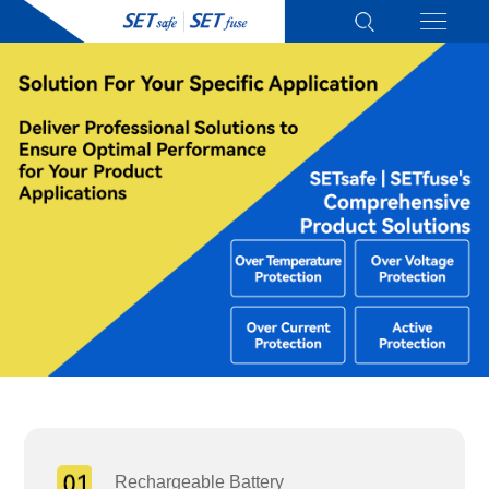
Rechargeable Battery