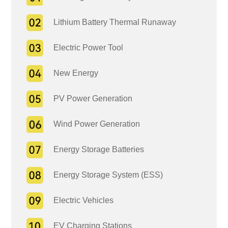
Lithium Battery Thermal Runaway
Electric Power Tool
New Energy
PV Power Generation
Wind Power Generation
Energy Storage Batteries
Energy Storage System (ESS)
Electric Vehicles
EV Charging Stations