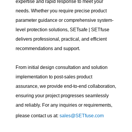
expertise and rapid response to meet your
needs. Whether you require precise product
parameter guidance or comprehensive system-
level protection solutions, SETsafe | SETfuse
delivers professional, practical, and efficient
recommendations and support.
From initial design consultation and solution
implementation to post-sales product
assurance, we provide end-to-end collaboration,
ensuring your project progresses seamlessly
and reliably. For any inquiries or requirements,
please contact us at:
sales@SETfuse.com