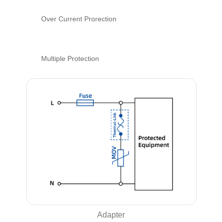
Over Current Prorection
Multiple Protection
Adapter