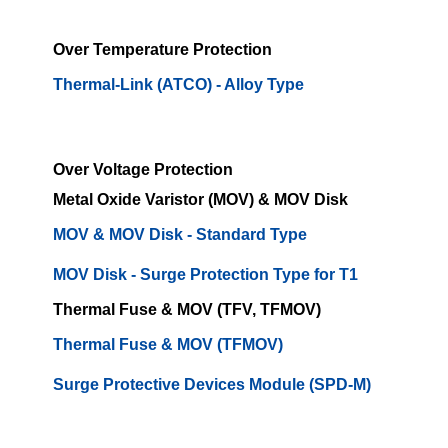
Over Temperature Protection
Thermal-Link (ATCO) - Alloy Type
Over Voltage Protection
Metal Oxide Varistor (MOV) & MOV Disk
MOV & MOV Disk - Standard Type
MOV Disk - Surge Protection Type for T1
Thermal Fuse & MOV (TFV, TFMOV)
Thermal Fuse & MOV (TFMOV)
Surge Protective Devices Module (SPD-M)