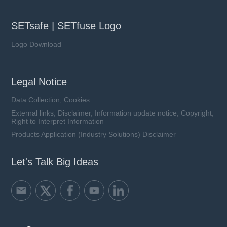
SETsafe | SETfuse Logo
Logo Download
Legal Notice
Data Collection, Cookies
External links, Disclaimer, Information update notice, Copyright,
Right to Interpret Information
Products Application (Industry Solutions) Disclaimer
Let's Talk Big Ideas