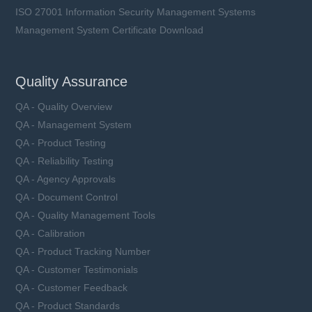
ISO 27001 Information Security Management Systems
Management System Certificate Download
Quality Assurance
QA - Quality Overview
QA - Management System
QA - Product Testing
QA - Reliability Testing
QA - Agency Approvals
QA - Document Control
QA - Quality Management Tools
QA - Calibration
QA - Product Tracking Number
QA - Customer Testimonials
QA - Customer Feedback
QA - Product Standards