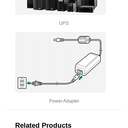
UPS
Power Adapter
Related Products