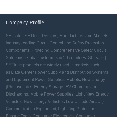
Company Profile
SETsafe | SETfuse Designs, Manufactures and Markets
industry-leading Circuit Control and Safety Protection
Components, Providing Comprehensive Safety Circuit
Solutions. Global customers in 50 countries. SETsafe |
SETfuse products are widely used in markets such
as Data Center Power Supply and Distribution Systems
and Equipment Power Supplies, Robots, New Energy
(Photovoltaics, Energy Storage, EV Charging and
Discharging, Mobile Power Supplies, Light New Energy
Vehicles, New Energy Vehicles, Low-altitude Aircraft),
Communication Equipment, Lightning Protection,
Electric Tools, Consumer Electronics, Consumer