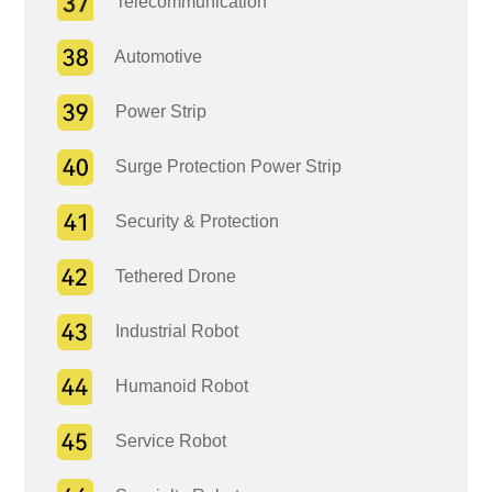
Telecommunication
Automotive
Power Strip
Surge Protection Power Strip
Security & Protection
Tethered Drone
Industrial Robot
Humanoid Robot
Service Robot