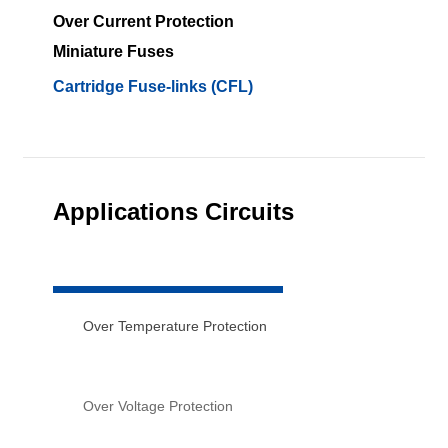
Over Current Protection
Miniature Fuses
Cartridge Fuse-links (CFL)
Applications Circuits
Over Temperature Protection
Over Voltage Protection