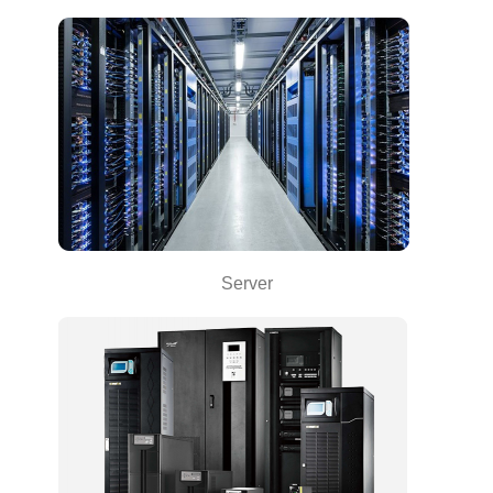
Server