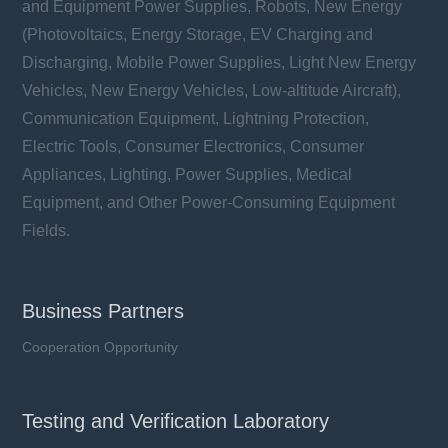
and Equipment Power Supplies, Robots, New Energy
(Photovoltaics, Energy Storage, EV Charging and
Discharging, Mobile Power Supplies, Light New Energy
Vehicles, New Energy Vehicles, Low-altitude Aircraft),
Communication Equipment, Lightning Protection,
Electric Tools, Consumer Electronics, Consumer
Appliances, Lighting, Power Supplies, Medical
Equipment, and Other Power-Consuming Equipment
Fields.
Business Partners
Cooperation Opportunity
Testing and Verification Laboratory