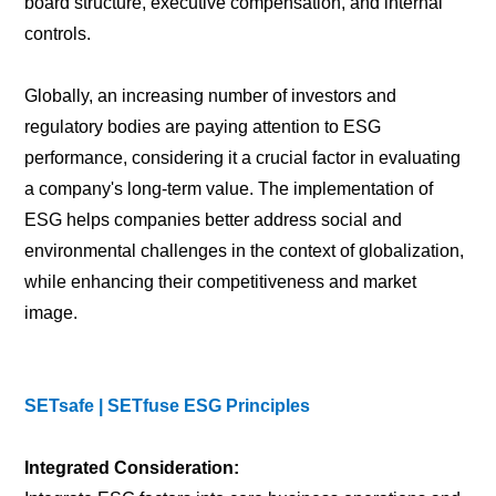
board structure, executive compensation, and internal
controls.
Globally, an increasing number of investors and
regulatory bodies are paying attention to ESG
performance, considering it a crucial factor in evaluating
a company's long-term value. The implementation of
ESG helps companies better address social and
environmental challenges in the context of globalization,
while enhancing their competitiveness and market
image.
SETsafe | SETfuse ESG Principles
Integrated Consideration: