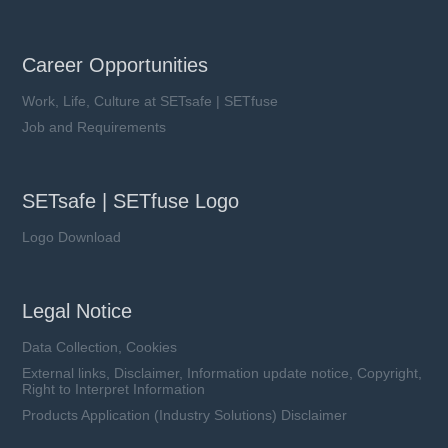
Career Opportunities
Work, Life, Culture at SETsafe | SETfuse
Job and Requirements
SETsafe | SETfuse Logo
Logo Download
Legal Notice
Data Collection, Cookies
External links, Disclaimer, Information update notice, Copyright,
Right to Interpret Information
Products Application (Industry Solutions) Disclaimer