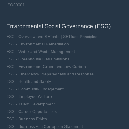
ISO50001
Environmental Social Governance (ESG)
ESG - Overview and SETsafe | SETfuse Principles
ESG - Environmental Remediation
ESG - Water and Waste Management
ESG - Greenhouse Gas Emissions
ESG - Environment-Green and Low Carbon
ESG - Emergency Preparedness and Response
ESG - Health and Safety
ESG - Community Engagement
ESG - Employee Welfare
ESG - Talent Development
ESG - Career Opportunities
ESG - Business Ethics
ESG - Business Anti Corruption Statement