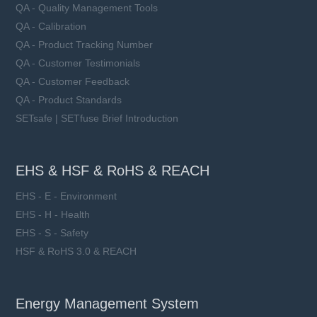
QA - Quality Management Tools
QA - Calibration
QA - Product Tracking Number
QA - Customer Testimonials
QA - Customer Feedback
QA - Product Standards
SETsafe | SETfuse Brief Introduction
EHS & HSF & RoHS & REACH
EHS - E - Environment
EHS - H - Health
EHS - S - Safety
HSF & RoHS 3.0 & REACH
Energy Management System