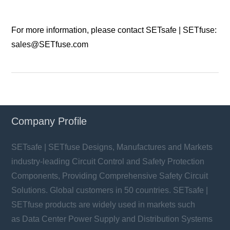
For more information, please contact SETsafe | SETfuse:
sales@SETfuse.com
Company Profile
SETsafe | SETfuse Designs, Manufactures and Markets
industry-leading Circuit Control and Safety Protection
Components, Providing Comprehensive Safety Circuit
Solutions. Global customers in 50 countries. SETsafe |
SETfuse products are widely used in markets such
as Data Center Power Supply and Distribution Systems