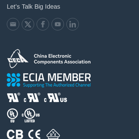
Let's Talk Big Ideas