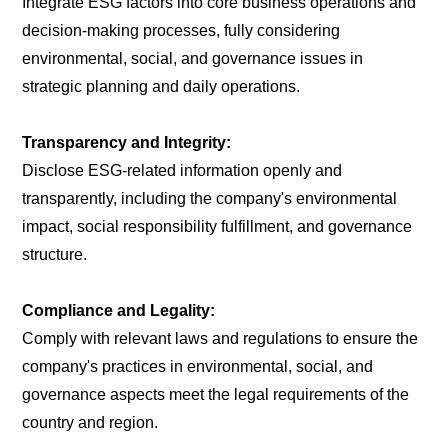
Integrate ESG factors into core business operations and
decision-making processes, fully considering
environmental, social, and governance issues in
strategic planning and daily operations.
Transparency and Integrity:
Disclose ESG-related information openly and
transparently, including the company's environmental
impact, social responsibility fulfillment, and governance
structure.
Compliance and Legality:
Comply with relevant laws and regulations to ensure the
company's practices in environmental, social, and
governance aspects meet the legal requirements of the
country and region.