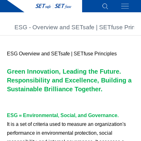
ESG - Overview and SETsafe | SETfuse Princi
ESG Overview and SETsafe | SETfuse Principles
Green Innovation, Leading the Future.
Responsibility and Excellence, Building a
Sustainable Brilliance Together.
ESG = Environmental, Social, and Governance.
It is a set of criteria used to measure an organization's
performance in environmental protection, social