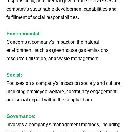
responsibility, and internal governance. It assesses a
company's sustainable development capabilities and
fulfillment of social responsibilities.
Environmental:
Concerns a company's impact on the natural
environment, such as greenhouse gas emissions,
resource utilization, and waste management.
Social:
Focuses on a company's impact on society and culture,
including employee welfare, community engagement,
and social impact within the supply chain.
Governance:
Involves a company's management methods, including