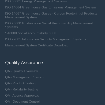
ISO 50001 Energy Management Systems
ISO 14064 Greenhouse Gas Emissions Management System
ISO 14067 Greenhouse Gases - Carbon Footprint of Products
Management System
ISO 26000 Guidance on Social Responsibility Management
Systems
SA8000 Social Accountability 8000
ISO 27001 Information Security Management Systems
Management System Certificate Download
Quality Assurance
QA - Quality Overview
QA - Management System
QA - Product Testing
QA - Reliability Testing
QA - Agency Approvals
QA - Document Control