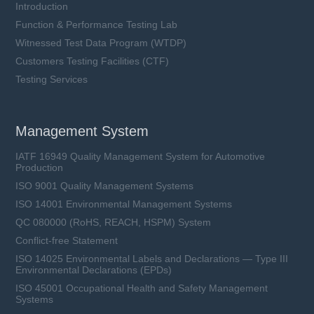
Introduction
Function & Performance Testing Lab
Witnessed Test Data Program (WTDP)
Customers Testing Facilities (CTF)
Testing Services
Management System
IATF 16949 Quality Management System for Automotive
Production
ISO 9001 Quality Management Systems
ISO 14001 Environmental Management Systems
QC 080000 (RoHS, REACH, HSPM) System
Conflict-free Statement
ISO 14025 Environmental Labels and Declarations — Type III
Environmental Declarations (EPDs)
ISO 45001 Occupational Health and Safety Management
Systems