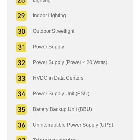
Indoor Lighting
Outdoor Streetlight
Power Supply
Power Supply (Power < 20 Watts)
HVDC in Data Centers
Power Supply Unit (PSU)
Battery Backup Unit (BBU)
Uninterruptible Power Supply (UPS)