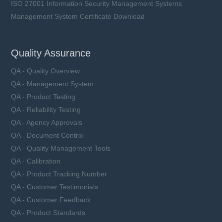
ISO 27001 Information Security Management Systems
Management System Certificate Download
Quality Assurance
QA - Quality Overview
QA - Management System
QA - Product Testing
QA - Reliability Testing
QA - Agency Approvals
QA - Document Control
QA - Quality Management Tools
QA - Calibration
QA - Product Tracking Number
QA - Customer Testimonials
QA - Customer Feedback
QA - Product Standards