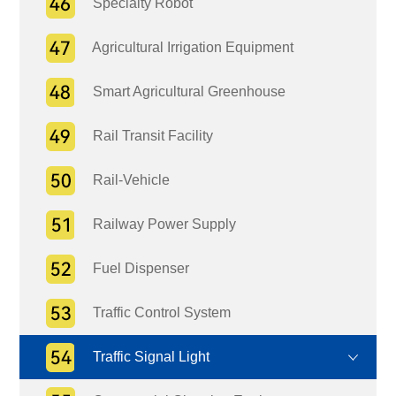
Specialty Robot
Agricultural Irrigation Equipment
Smart Agricultural Greenhouse
Rail Transit Facility
Rail-Vehicle
Railway Power Supply
Fuel Dispenser
Traffic Control System
Traffic Signal Light