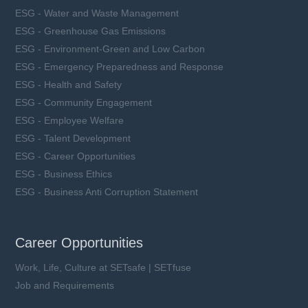
ESG - Water and Waste Management
ESG - Greenhouse Gas Emissions
ESG - Environment-Green and Low Carbon
ESG - Emergency Preparedness and Response
ESG - Health and Safety
ESG - Community Engagement
ESG - Employee Welfare
ESG - Talent Development
ESG - Career Opportunities
ESG - Business Ethics
ESG - Business Anti Corruption Statement
Career Opportunities
Work, Life, Culture at SETsafe | SETfuse
Job and Requirements