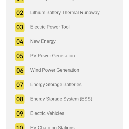
Lithium Battery Thermal Runaway
Electric Power Tool
New Energy
PV Power Generation
Wind Power Generation
Energy Storage Batteries
Energy Storage System (ESS)
Electric Vehicles
EV Charging Stations