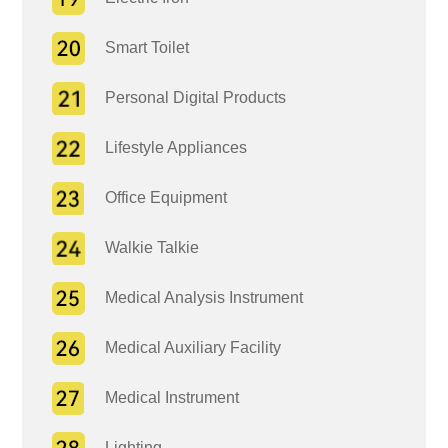
Smart Toilet
Personal Digital Products
Lifestyle Appliances
Office Equipment
Walkie Talkie
Medical Analysis Instrument
Medical Auxiliary Facility
Medical Instrument
Lighting