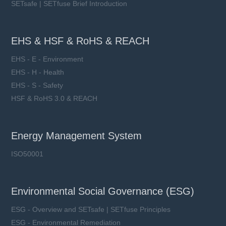
SETsafe | SETfuse Brief Introduction
EHS & HSF & RoHS & REACH
EHS - E - Environment
EHS - H - Health
EHS - S - Safety
HSF & RoHS 3.0 & REACH
Energy Management System
ISO50001
Environmental Social Governance (ESG)
ESG - Overview and SETsafe | SETfuse Principles
ESG - Environmental Remediation