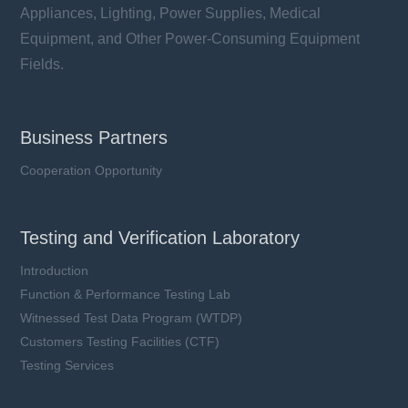
Appliances, Lighting, Power Supplies, Medical
Equipment, and Other Power-Consuming Equipment
Fields.
Business Partners
Cooperation Opportunity
Testing and Verification Laboratory
Introduction
Function & Performance Testing Lab
Witnessed Test Data Program (WTDP)
Customers Testing Facilities (CTF)
Testing Services