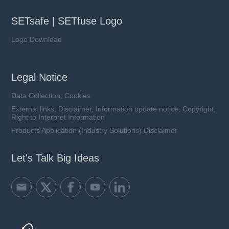
SETsafe | SETfuse Logo
Logo Download
Legal Notice
Data Collection, Cookies
External links, Disclaimer, Information update notice, Copyright,
Right to Interpret Information
Products Application (Industry Solutions) Disclaimer
Let's Talk Big Ideas