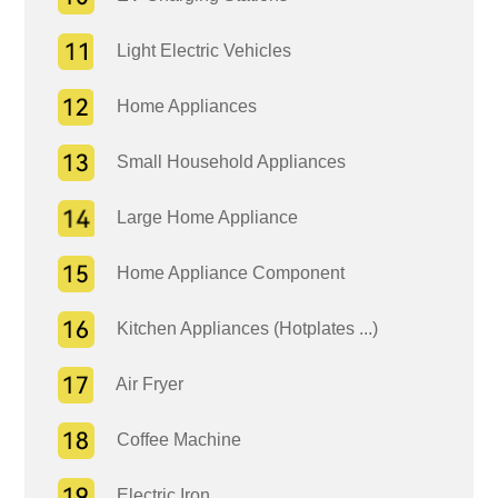
Light Electric Vehicles
Home Appliances
Small Household Appliances
Large Home Appliance
Home Appliance Component
Kitchen Appliances (Hotplates ...)
Air Fryer
Coffee Machine
Electric Iron