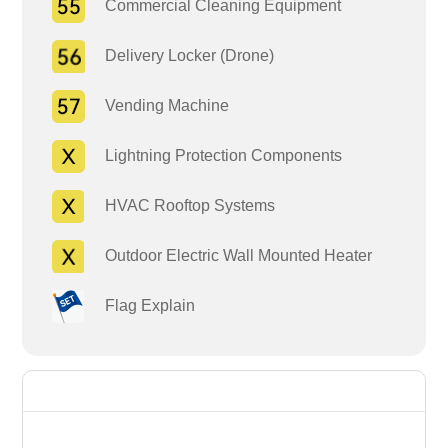
Commercial Cleaning Equipment
Delivery Locker (Drone)
Vending Machine
Lightning Protection Components
HVAC Rooftop Systems
Outdoor Electric Wall Mounted Heater
Flag Explain