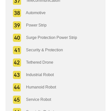
Telecommunication
Automotive
Power Strip
Surge Protection Power Strip
Security & Protection
Tethered Drone
Industrial Robot
Humanoid Robot
Service Robot