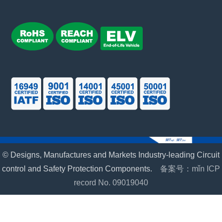
© Designs, Manufactures and Markets Industry-leading Circuit
control and Safety Protection Components.
备案号：mǐn ICP
record No. 09019040