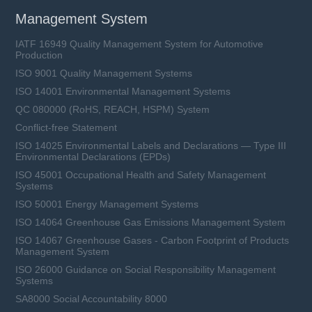
Management System
IATF 16949 Quality Management System for Automotive
Production
ISO 9001 Quality Management Systems
ISO 14001 Environmental Management Systems
QC 080000 (RoHS, REACH, HSPM) System
Conflict-free Statement
ISO 14025 Environmental Labels and Declarations — Type III
Environmental Declarations (EPDs)
ISO 45001 Occupational Health and Safety Management
Systems
ISO 50001 Energy Management Systems
ISO 14064 Greenhouse Gas Emissions Management System
ISO 14067 Greenhouse Gases - Carbon Footprint of Products
Management System
ISO 26000 Guidance on Social Responsibility Management
Systems
SA8000 Social Accountability 8000