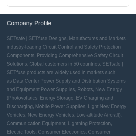
Company Profile
SETsafe | SETfuse Designs, Manufactures and Markets
industry-leading Circuit Control and Safety Protection
Components, Providing Comprehensive Safety Circuit
Solutions. Global customers in 50 countries. SETsafe |
SETfuse products are widely used in markets such
as Data Center Power Supply and Distribution Systems
and Equipment Power Supplies, Robots, New Energy
(Photovoltaics, Energy Storage, EV Charging and
Discharging, Mobile Power Supplies, Light New Energy
Vehicles, New Energy Vehicles, Low-altitude Aircraft),
Communication Equipment, Lightning Protection,
Electric Tools, Consumer Electronics, Consumer