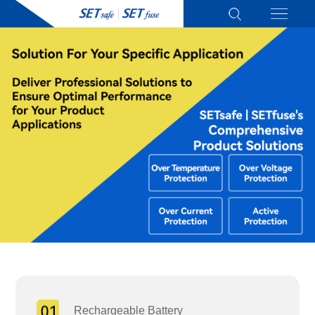
Rechargeable Battery