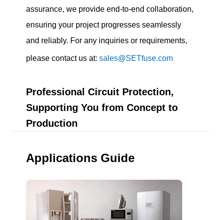
assurance, we provide end-to-end collaboration,
ensuring your project progresses seamlessly
and reliably. For any inquiries or requirements,
please contact us at:
sales@SETfuse.com
Professional Circuit Protection,
Supporting You from Concept to
Production
Applications Guide