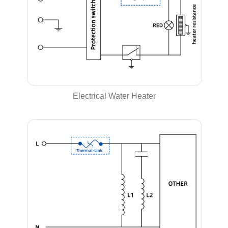
Electrical Water Heater