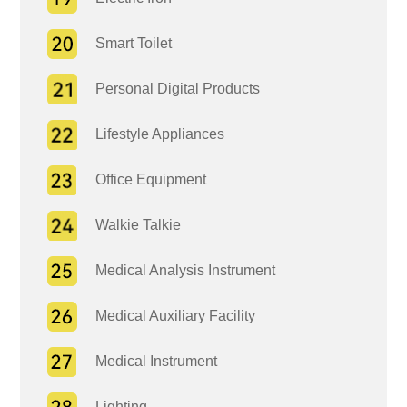
Smart Toilet
Personal Digital Products
Lifestyle Appliances
Office Equipment
Walkie Talkie
Medical Analysis Instrument
Medical Auxiliary Facility
Medical Instrument
Lighting