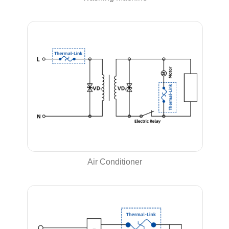
Air Conditioner