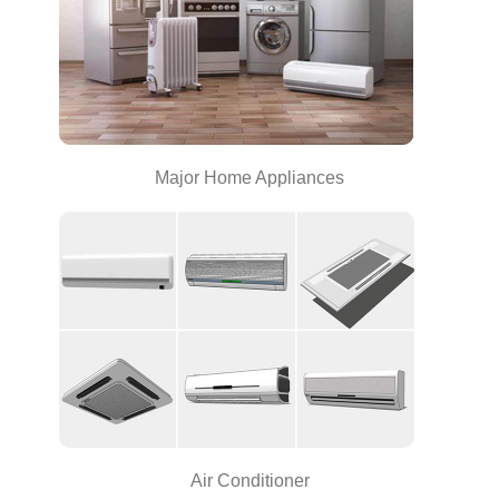
Major Home Appliances
Air Conditioner