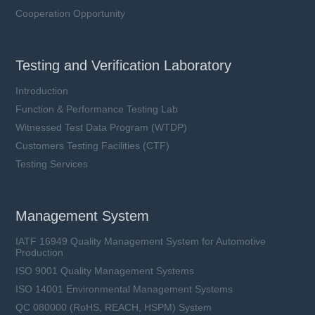
Cooperation Opportunity
Testing and Verification Laboratory
Introduction
Function & Performance Testing Lab
Witnessed Test Data Program (WTDP)
Customers Testing Facilities (CTF)
Testing Services
Management System
IATF 16949 Quality Management System for Automotive
Production
ISO 9001 Quality Management Systems
ISO 14001 Environmental Management Systems
QC 080000 (RoHS, REACH, HSPM) System