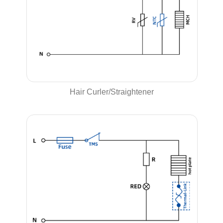
Hair Curler/Straightener