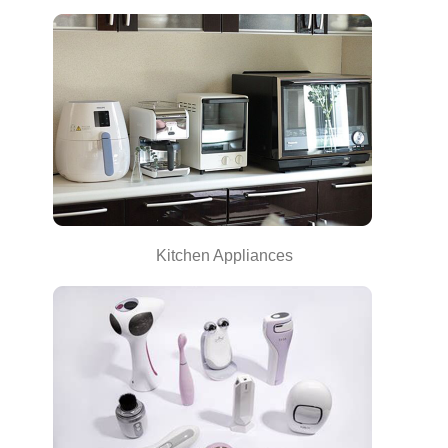
Kitchen Appliances