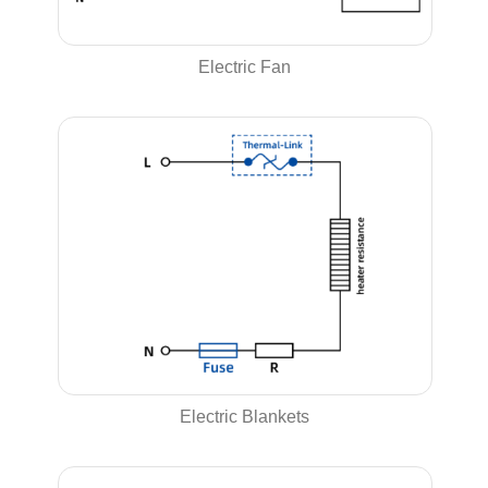
Electric Fan
Electric Blankets