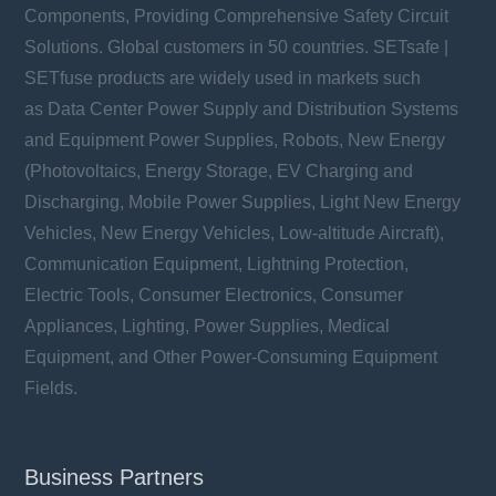
Components, Providing Comprehensive Safety Circuit
Solutions. Global customers in 50 countries. SETsafe |
SETfuse products are widely used in markets such
as Data Center Power Supply and Distribution Systems
and Equipment Power Supplies, Robots, New Energy
(Photovoltaics, Energy Storage, EV Charging and
Discharging, Mobile Power Supplies, Light New Energy
Vehicles, New Energy Vehicles, Low-altitude Aircraft),
Communication Equipment, Lightning Protection,
Electric Tools, Consumer Electronics, Consumer
Appliances, Lighting, Power Supplies, Medical
Equipment, and Other Power-Consuming Equipment
Fields.
Business Partners