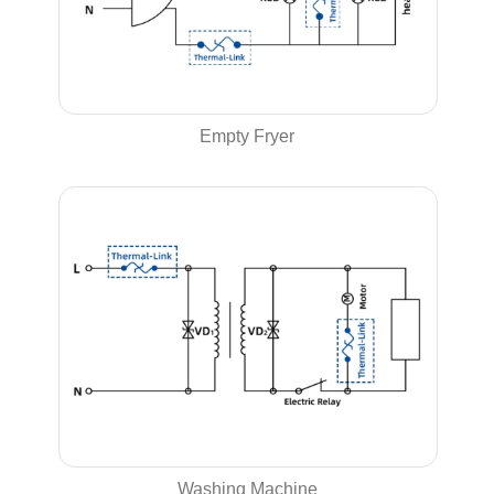
Empty Fryer
Washing Machine