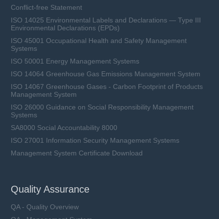
Conflict-free Statement
ISO 14025 Environmental Labels and Declarations — Type III
Environmental Declarations (EPDs)
ISO 45001 Occupational Health and Safety Management
Systems
ISO 50001 Energy Management Systems
ISO 14064 Greenhouse Gas Emissions Management System
ISO 14067 Greenhouse Gases - Carbon Footprint of Products
Management System
ISO 26000 Guidance on Social Responsibility Management
Systems
SA8000 Social Accountability 8000
ISO 27001 Information Security Management Systems
Management System Certificate Download
Quality Assurance
QA - Quality Overview