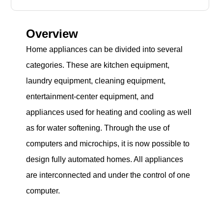
Overview
Home appliances can be divided into several
categories. These are kitchen equipment,
laundry equipment, cleaning equipment,
entertainment-center equipment, and
appliances used for heating and cooling as well
as for water softening. Through the use of
computers and microchips, it is now possible to
design fully automated homes. All appliances
are interconnected and under the control of one
computer.