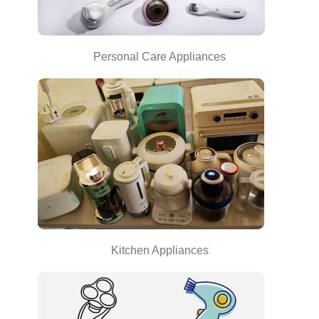
Personal Care Appliances
Kitchen Appliances