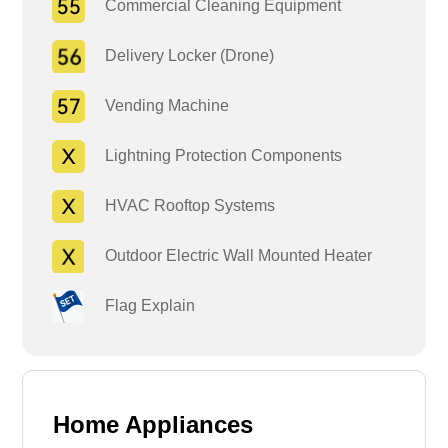
Commercial Cleaning Equipment
Delivery Locker (Drone)
Vending Machine
Lightning Protection Components
HVAC Rooftop Systems
Outdoor Electric Wall Mounted Heater
Flag Explain
Home Appliances