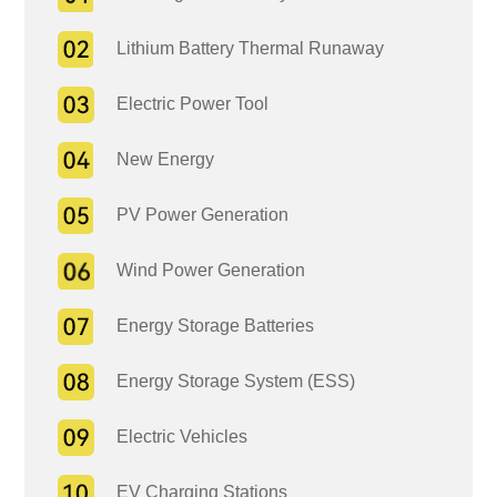
Lithium Battery Thermal Runaway
Electric Power Tool
New Energy
PV Power Generation
Wind Power Generation
Energy Storage Batteries
Energy Storage System (ESS)
Electric Vehicles
EV Charging Stations