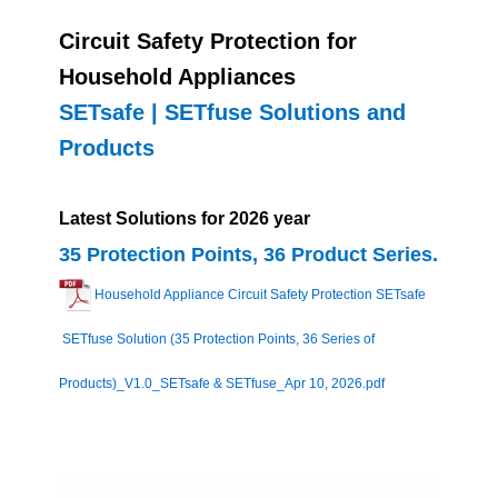
Circuit Safety Protection for
Household Appliances
SETsafe | SETfuse Solutions and
Products
Latest Solutions for 2026 year
35 Protection Points, 36 Product Series.
Household Appliance Circuit Safety Protection SETsafe
SETfuse Solution (35 Protection Points, 36 Series of
Products)_V1.0_SETsafe & SETfuse_Apr 10, 2026.pdf