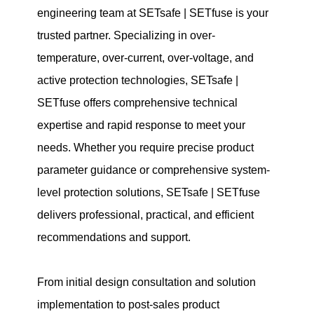
engineering team at SETsafe | SETfuse is your
trusted partner. Specializing in over-
temperature, over-current, over-voltage, and
active protection technologies, SETsafe |
SETfuse offers comprehensive technical
expertise and rapid response to meet your
needs. Whether you require precise product
parameter guidance or comprehensive system-
level protection solutions, SETsafe | SETfuse
delivers professional, practical, and efficient
recommendations and support.
From initial design consultation and solution
implementation to post-sales product