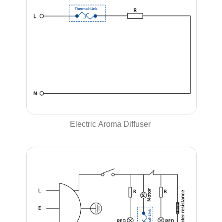
Electric Aroma Diffuser