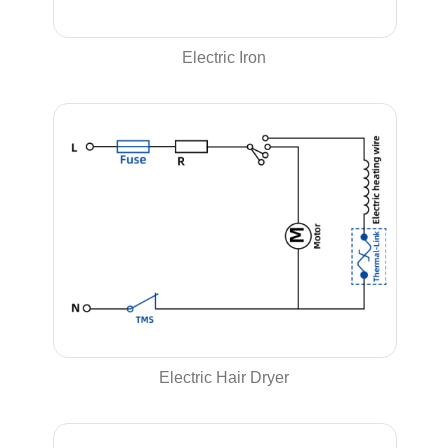
Electric Iron
Electric Hair Dryer