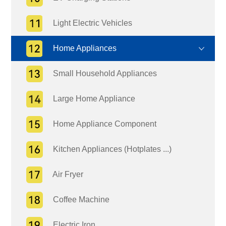
Light Electric Vehicles
Home Appliances
Small Household Appliances
Large Home Appliance
Home Appliance Component
Kitchen Appliances (Hotplates ...)
Air Fryer
Coffee Machine
Electric Iron