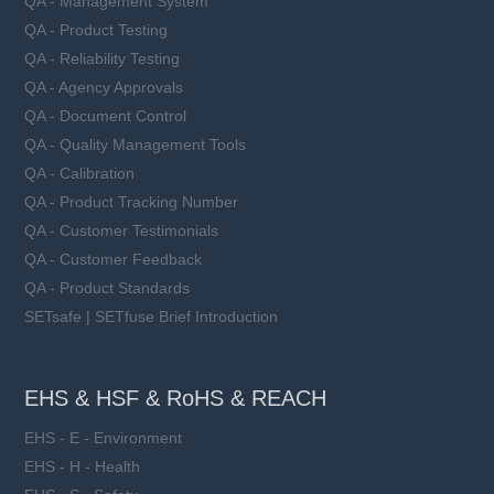
QA - Management System
QA - Product Testing
QA - Reliability Testing
QA - Agency Approvals
QA - Document Control
QA - Quality Management Tools
QA - Calibration
QA - Product Tracking Number
QA - Customer Testimonials
QA - Customer Feedback
QA - Product Standards
SETsafe | SETfuse Brief Introduction
EHS & HSF & RoHS & REACH
EHS - E - Environment
EHS - H - Health