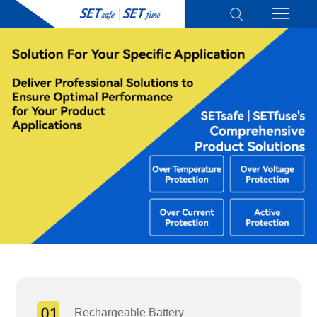
Rechargeable Battery