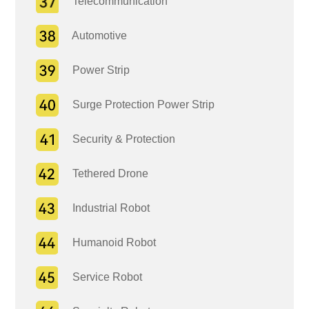
Telecommunication
Automotive
Power Strip
Surge Protection Power Strip
Security & Protection
Tethered Drone
Industrial Robot
Humanoid Robot
Service Robot