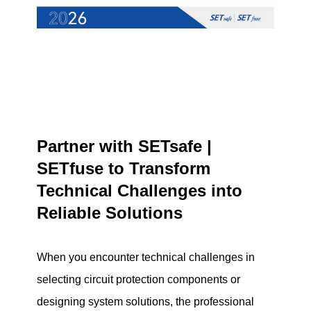
Partner with SETsafe |
SETfuse to Transform
Technical Challenges into
Reliable Solutions
When you encounter technical challenges in
selecting circuit protection components or
designing system solutions, the professional