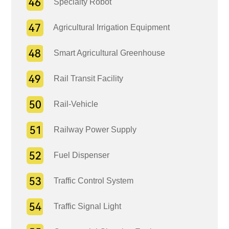
Specialty Robot
Agricultural Irrigation Equipment
Smart Agricultural Greenhouse
Rail Transit Facility
Rail-Vehicle
Railway Power Supply
Fuel Dispenser
Traffic Control System
Traffic Signal Light