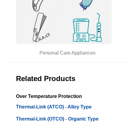
Personal Care Appliances
Related Products
Over Temperature Protection
Thermal-Link (ATCO) - Alloy Type
Thermal-Link (OTCO) - Organic Type