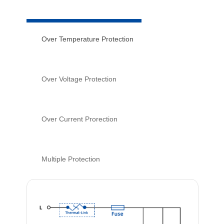
Over Temperature Protection
Over Voltage Protection
Over Current Prorection
Multiple Protection