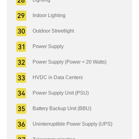
Indoor Lighting
Outdoor Streetlight
Power Supply
Power Supply (Power < 20 Watts)
HVDC in Data Centers
Power Supply Unit (PSU)
Battery Backup Unit (BBU)
Uninterruptible Power Supply (UPS)