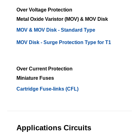
Over Voltage Protection
Metal Oxide Varistor (MOV) & MOV Disk
MOV & MOV Disk - Standard Type
MOV Disk - Surge Protection Type for T1
Over Current Protection
Miniature Fuses
Cartridge Fuse-links (CFL)
Applications Circuits