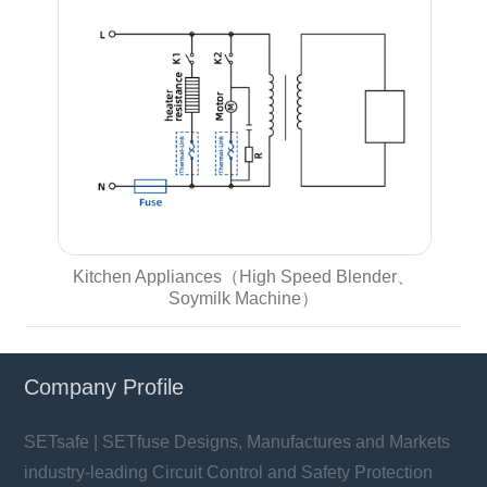
Kitchen Appliances（High Speed Blender、
Soymilk Machine）
Company Profile
SETsafe | SETfuse Designs, Manufactures and Markets
industry-leading Circuit Control and Safety Protection