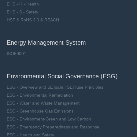
EHS - H - Health
EHS - S - Safety
HSF & RoHS 3.0 & REACH
Energy Management System
ISO50001
Environmental Social Governance (ESG)
ESG - Overview and SETsafe | SETfuse Principles
ESG - Environmental Remediation
ESG - Water and Waste Management
ESG - Greenhouse Gas Emissions
ESG - Environment-Green and Low Carbon
ESG - Emergency Preparedness and Response
ESG - Health and Safety