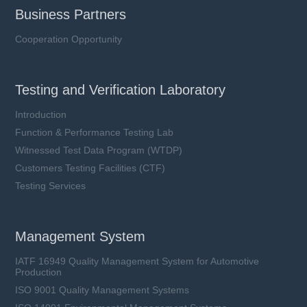
Business Partners
Cooperation Opportunity
Testing and Verification Laboratory
Introduction
Function & Performance Testing Lab
Witnessed Test Data Program (WTDP)
Customers Testing Facilities (CTF)
Testing Services
Management System
IATF 16949 Quality Management System for Automotive
Production
ISO 9001 Quality Management Systems