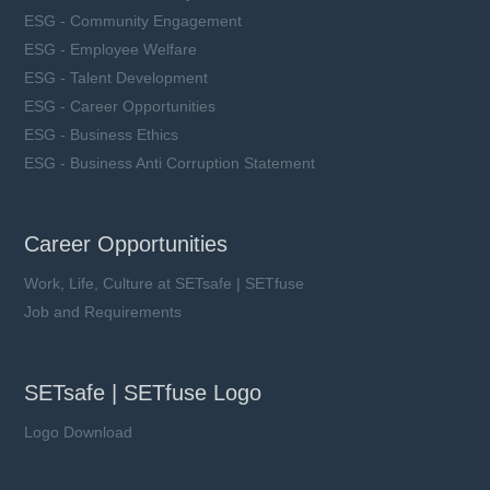
ESG - Community Engagement
ESG - Employee Welfare
ESG - Talent Development
ESG - Career Opportunities
ESG - Business Ethics
ESG - Business Anti Corruption Statement
Career Opportunities
Work, Life, Culture at SETsafe | SETfuse
Job and Requirements
SETsafe | SETfuse Logo
Logo Download