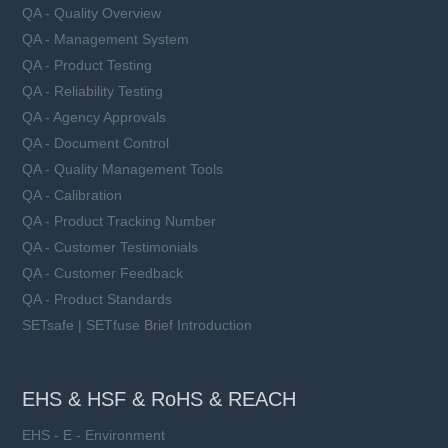
QA - Quality Overview
QA - Management System
QA - Product Testing
QA - Reliability Testing
QA - Agency Approvals
QA - Document Control
QA - Quality Management Tools
QA - Calibration
QA - Product Tracking Number
QA - Customer Testimonials
QA - Customer Feedback
QA - Product Standards
SETsafe | SETfuse Brief Introduction
EHS & HSF & RoHS & REACH
EHS - E - Environment