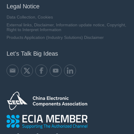
Legal Notice
Data Collection, Cookies
External links, Disclaimer, Information update notice, Copyright,
Right to Interpret Information
Products Application (Industry Solutions) Disclaimer
Let's Talk Big Ideas