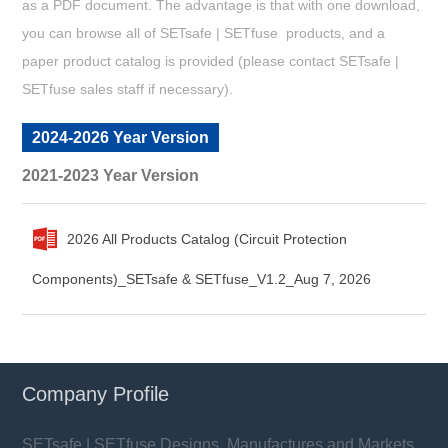
as a PDF document. The advantage is that with one download,
you can browse all of SETsafe | SETfuse products, and a
paper product catalog is provided (please contact SETsafe |
SETfuse sales staff if necessary).
2024-2026 Year Version
2021-2023 Year Version
2026 All Products Catalog (Circuit Protection
Components)_SETsafe & SETfuse_V1.2_Aug 7, 2026
Company Profile
SETsafe | SETfuse Designs, Manufactures and Markets