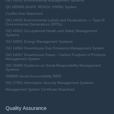
ISO 14001 Environmental Management Systems
QC 080000 (RoHS, REACH, HSPM) System
Conflict-free Statement
ISO 14025 Environmental Labels and Declarations — Type III
Environmental Declarations (EPDs)
ISO 45001 Occupational Health and Safety Management
Systems
ISO 50001 Energy Management Systems
ISO 14064 Greenhouse Gas Emissions Management System
ISO 14067 Greenhouse Gases - Carbon Footprint of Products
Management System
ISO 26000 Guidance on Social Responsibility Management
Systems
SA8000 Social Accountability 8000
ISO 27001 Information Security Management Systems
Management System Certificate Download
Quality Assurance