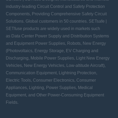
industry-leading Circuit Control and Safety Protection
Components, Providing Comprehensive Safety Circuit
Solutions. Global customers in 50 countries. SETsafe |
SETfuse products are widely used in markets such
as Data Center Power Supply and Distribution Systems
and Equipment Power Supplies, Robots, New Energy
(Photovoltaics, Energy Storage, EV Charging and
Discharging, Mobile Power Supplies, Light New Energy
Vehicles, New Energy Vehicles, Low-altitude Aircraft),
Communication Equipment, Lightning Protection,
Electric Tools, Consumer Electronics, Consumer
Appliances, Lighting, Power Supplies, Medical
Equipment, and Other Power-Consuming Equipment
Fields.