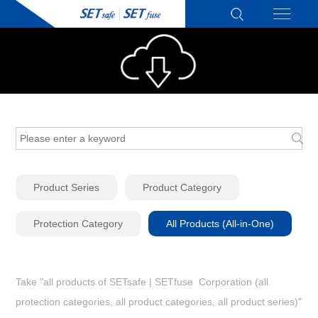
Product Series
Product Category
Protection Category
All Products (All-in-One)
Take "all products of SETsafe | SETfuse Corporation (all
protection categories, all product categories, all product series)"