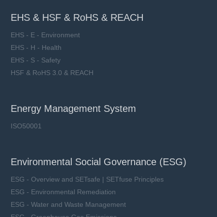
EHS & HSF & RoHS & REACH
EHS - E - Environment
EHS - H - Health
EHS - S - Safety
HSF & RoHS 3.0 & REACH
Energy Management System
ISO50001
Environmental Social Governance (ESG)
ESG - Overview and SETsafe | SETfuse Principles
ESG - Environmental Remediation
ESG - Water and Waste Management