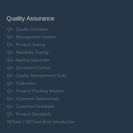
Quality Assurance
QA - Quality Overview
QA - Management System
QA - Product Testing
QA - Reliability Testing
QA - Agency Approvals
QA - Document Control
QA - Quality Management Tools
QA - Calibration
QA - Product Tracking Number
QA - Customer Testimonials
QA - Customer Feedback
QA - Product Standards
SETsafe | SETfuse Brief Introduction