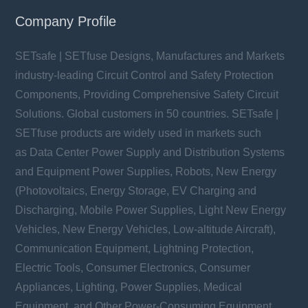
Company Profile
SETsafe | SETfuse Designs, Manufactures and Markets
industry-leading Circuit Control and Safety Protection
Components, Providing Comprehensive Safety Circuit
Solutions. Global customers in 50 countries. SETsafe |
SETfuse products are widely used in markets such
as Data Center Power Supply and Distribution Systems
and Equipment Power Supplies, Robots, New Energy
(Photovoltaics, Energy Storage, EV Charging and
Discharging, Mobile Power Supplies, Light New Energy
Vehicles, New Energy Vehicles, Low-altitude Aircraft),
Communication Equipment, Lightning Protection,
Electric Tools, Consumer Electronics, Consumer
Appliances, Lighting, Power Supplies, Medical
Equipment, and Other Power-Consuming Equipment