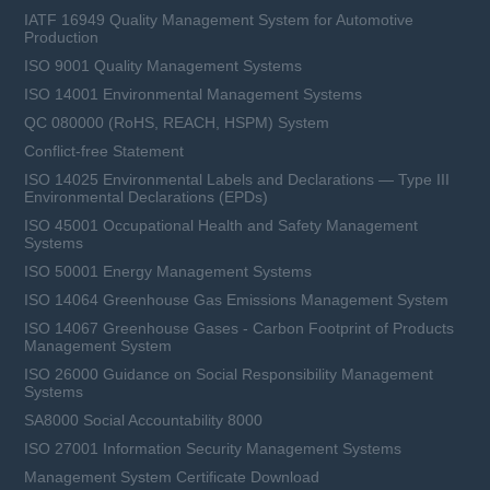
IATF 16949 Quality Management System for Automotive
Production
ISO 9001 Quality Management Systems
ISO 14001 Environmental Management Systems
QC 080000 (RoHS, REACH, HSPM) System
Conflict-free Statement
ISO 14025 Environmental Labels and Declarations — Type III
Environmental Declarations (EPDs)
ISO 45001 Occupational Health and Safety Management
Systems
ISO 50001 Energy Management Systems
ISO 14064 Greenhouse Gas Emissions Management System
ISO 14067 Greenhouse Gases - Carbon Footprint of Products
Management System
ISO 26000 Guidance on Social Responsibility Management
Systems
SA8000 Social Accountability 8000
ISO 27001 Information Security Management Systems
Management System Certificate Download