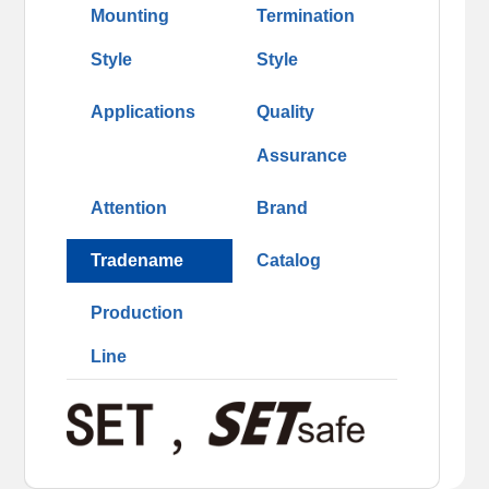
Mounting
Termination
Style
Style
Applications
Quality
Assurance
Attention
Brand
Tradename
Catalog
Production
Line