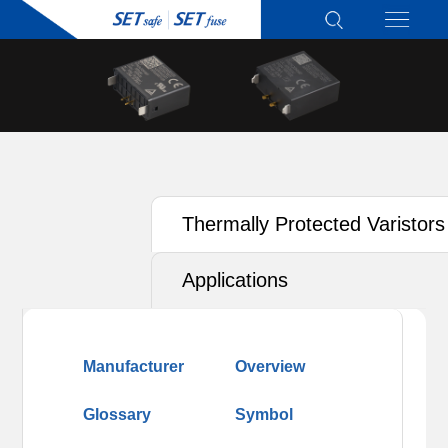
Thermally Protected Varistors
(TFMOV)
Applications
Manufacturer
Overview
Glossary
Symbol