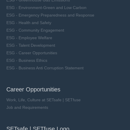
ESG - Greenhouse Gas Emissions
ESG - Environment-Green and Low Carbon
ESG - Emergency Preparedness and Response
ESG - Health and Safety
ESG - Community Engagement
ESG - Employee Welfare
ESG - Talent Development
ESG - Career Opportunities
ESG - Business Ethics
ESG - Business Anti Corruption Statement
Career Opportunities
Work, Life, Culture at SETsafe | SETfuse
Job and Requirements
SETsafe | SETfuse Logo