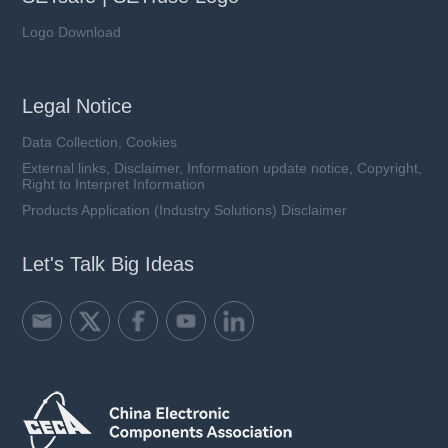
Logo Download
Legal Notice
Data Collection, Cookies
External links, Disclaimer, Information update notice, Copyright,
Right to Interpret Information
Products Application (Industry Solutions) Disclaimer
Let's Talk Big Ideas