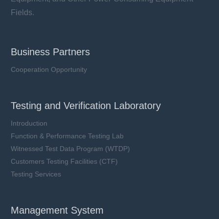
Fields.
Business Partners
Cooperation Opportunity
Testing and Verification Laboratory
Introduction
Function & Performance Testing Lab
Witnessed Test Data Program (WTDP)
Customers Testing Facilities (CTF)
Testing Services
Management System