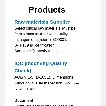
Products
Raw-materials Supplier
Select critical raw materials: Must be
from a manufacturer with quality
management system (ISO9001,
IATF16949) certification.
Annual or Quarterly Audits.
IQC (Incoming Quality
Check)
AQL(
, Dimensions,
MIL-STD-105E)
Function, Visual Inspection, RoHS &
REACH Test.
Document