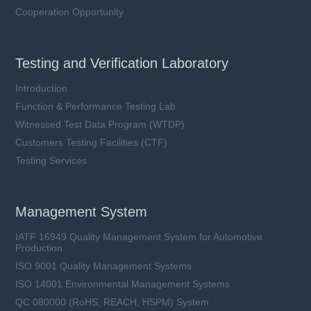
Cooperation Opportunity
Testing and Verification Laboratory
Introduction
Function & Performance Testing Lab
Witnessed Test Data Program (WTDP)
Customers Testing Facilities (CTF)
Testing Services
Management System
IATF 16949 Quality Management System for Automotive
Production
ISO 9001 Quality Management Systems
ISO 14001 Environmental Management Systems
QC 080000 (RoHS, REACH, HSPM) System