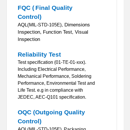
FQC (
Final Quality
Control)
AQL(
, Dimensions
MIL-STD-105E)
Inspection, Function Test, Visual
Inspection
Reliability Test
Test specification (01-TE-01-xxx).
Including Electrical Performance,
Mechanical Performance, Soldering
Performance, Environmental Test and
Life Test.
e.g in compliance with
JEDEC, AEC-Q101 specification.
OQC (Outgoing Quality
Control)
AQL(
MIL-STD-105E),
Packaging,