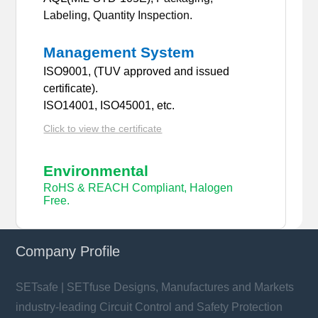
Labeling, Quantity Inspection.
Management System
ISO9001, (TUV approved and issued
certificate).
ISO14001, ISO45001, etc.
Click to view the certificate
Environmental
RoHS & REACH Compliant, Halogen
Free.
Company Profile
SETsafe | SETfuse Designs, Manufactures and Markets
industry-leading Circuit Control and Safety Protection