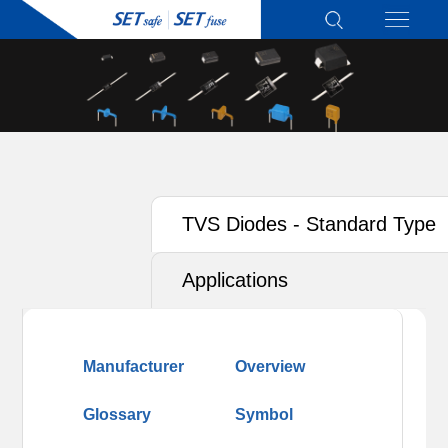
TVS Diodes - Standard Type
Applications
Manufacturer
Overview
Glossary
Symbol