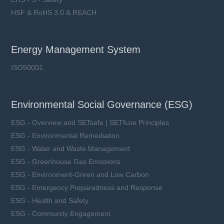
HSF & RoHS 3.0 & REACH
Energy Management System
ISO50001
Environmental Social Governance (ESG)
ESG - Overview and SETsafe | SETfuse Principles
ESG - Environmental Remediation
ESG - Water and Waste Management
ESG - Greenhouse Gas Emissions
ESG - Environment-Green and Low Carbon
ESG - Emergency Preparedness and Response
ESG - Health and Safety
ESG - Community Engagement