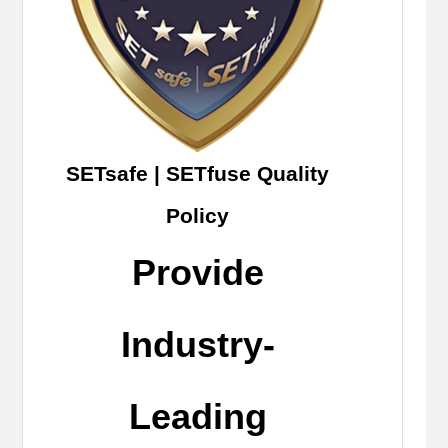
SETsafe | SETfuse Quality
Policy
Provide
Industry-
Leading