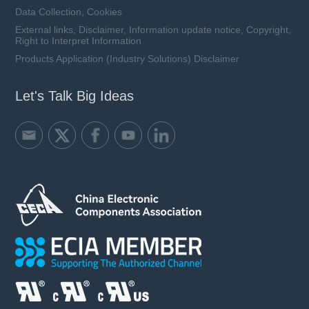
Data Collection, Cookies
External links, Disclaimer, Information update notice, Copyright,
Right to Interpret Information
Products Application (Industry Solutions) Disclaimer
Let's Talk Big Ideas