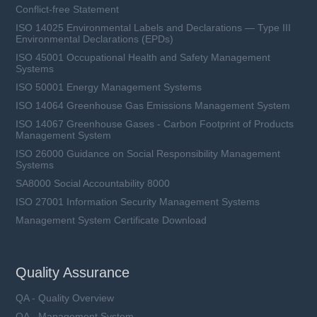
Conflict-free Statement
ISO 14025 Environmental Labels and Declarations — Type III
Environmental Declarations (EPDs)
ISO 45001 Occupational Health and Safety Management
Systems
ISO 50001 Energy Management Systems
ISO 14064 Greenhouse Gas Emissions Management System
ISO 14067 Greenhouse Gases - Carbon Footprint of Products
Management System
ISO 26000 Guidance on Social Responsibility Management
Systems
SA8000 Social Accountability 8000
ISO 27001 Information Security Management Systems
Management System Certificate Download
Quality Assurance
QA - Quality Overview
QA - Management System