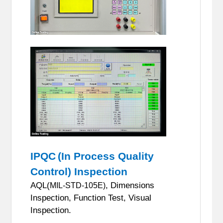
IPQC
(In Process Quality
Control) Inspection
AQL(
, Dimensions
MIL-STD-105E)
Inspection, Function Test, Visual
Inspection.