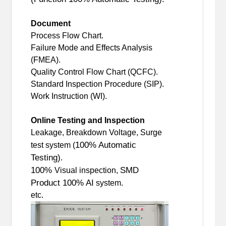
Document
Process Flow Chart.
Failure Mode and Effects Analysis
(FMEA).
Quality Control Flow Chart (QCFC).
Standard Inspection Procedure (SIP).
Work Instruction (WI).
Online Testing and Inspection
Leakage, Breakdown Voltage, Surge
100% Automatic
test system (
Testing)
.
100%
SMD
Visual inspection,
Product 100% AI
system.
etc.