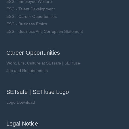
ESG - Employee Welfare
ESG - Talent Development
ESG - Career Opportunities
ESG - Business Ethics
ESG - Business Anti Corruption Statement
Career Opportunities
Work, Life, Culture at SETsafe | SETfuse
Job and Requirements
SETsafe | SETfuse Logo
Logo Download
Legal Notice