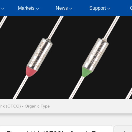
Markets
News
Support
ink (OTCO) - Organic Type