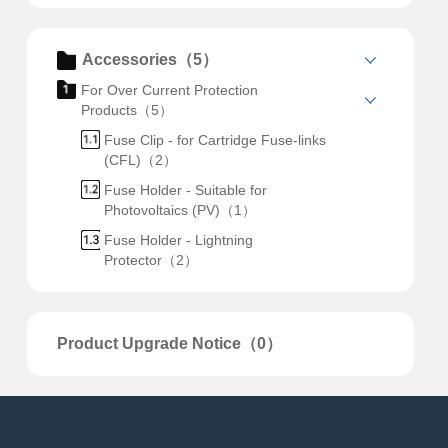
Accessories（5）
For Over Current Protection
Products（5）
Fuse Clip - for Cartridge Fuse-links
(CFL)（2）
Fuse Holder - Suitable for
Photovoltaics (PV)（1）
Fuse Holder - Lightning
Protector（2）
Product Upgrade Notice（0）