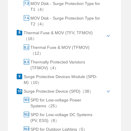
MOV Disk - Surge Protection Type for
T1（4）
MOV Disk - Surge Protection Type for
T2（4）
Thermal Fuse & MOV (TFV, TFMOV)
（16）
Thermal Fuse & MOV (TFMOV)
（12）
Thermally Protected Varistors
(TFMOV)（4）
Surge Protective Devices Module (SPD-
M)（10）
Surge Protective Device (SPD)（38）
SPD for Low-voltage Power
Systems（25）
SPD for Low-voltage DC Systems
(PV, ESS)（8）
SPD for Outdoor Lighting（5）