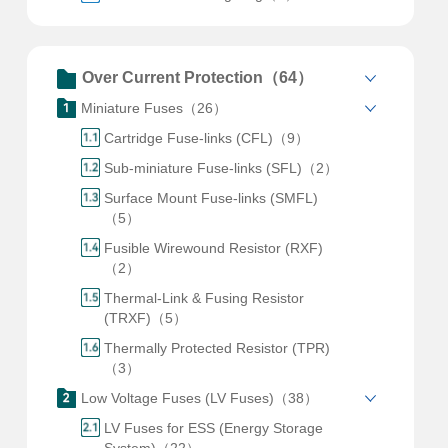
Over Current Protection（64）
Miniature Fuses（26）
Cartridge Fuse-links (CFL)（9）
Sub-miniature Fuse-links (SFL)（2）
Surface Mount Fuse-links (SMFL)
（5）
Fusible Wirewound Resistor (RXF)
（2）
Thermal-Link & Fusing Resistor
(TRXF)（5）
Thermally Protected Resistor (TPR)
（3）
Low Voltage Fuses (LV Fuses)（38）
LV Fuses for ESS (Energy Storage