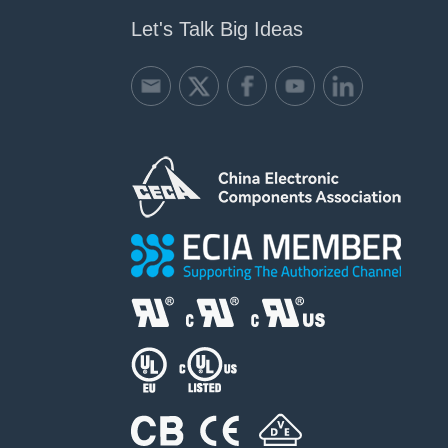
Let's Talk Big Ideas