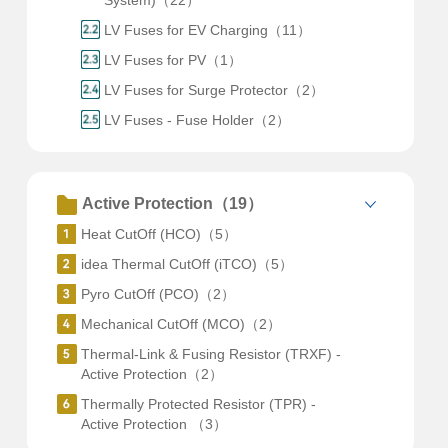
System)（22）
LV Fuses for EV Charging（11）
LV Fuses for PV（1）
LV Fuses for Surge Protector（2）
LV Fuses - Fuse Holder（2）
Active Protection（19）
Heat CutOff (HCO)（5）
idea Thermal CutOff (iTCO)（5）
Pyro CutOff (PCO)（2）
Mechanical CutOff (MCO)（2）
Thermal-Link & Fusing Resistor (TRXF) -
Active Protection（2）
Thermally Protected Resistor (TPR) -
Active Protection （3）