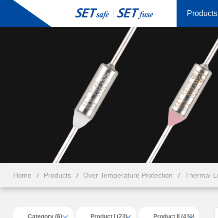
Products
Home
Products
Over Temperature Protection
Thermal-L
Category (6)
Product I (23)
Product II (411)