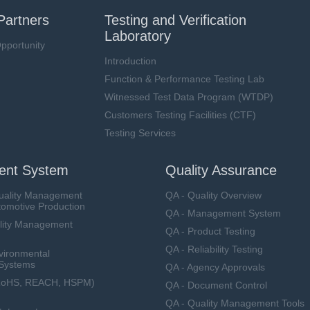
Partners
Testing and Verification
Laboratory
pportunity
Introduction
Function & Performance Testing Lab
Witnessed Test Data Program (WTDP)
Customers Testing Facilities (CTF)
Testing Services
nt System
Quality Assurance
uality Management
QA - Quality Overview
tomotive Production
QA - Management System
lity Management
QA - Product Testing
QA - Reliability Testing
vironmental
Systems
QA - Agency Approvals
RoHS, REACH, HSPM)
QA - Document Control
QA - Quality Management Tools