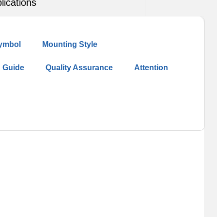
lications
ymbol
Mounting Style
n Guide
Quality Assurance
Attention