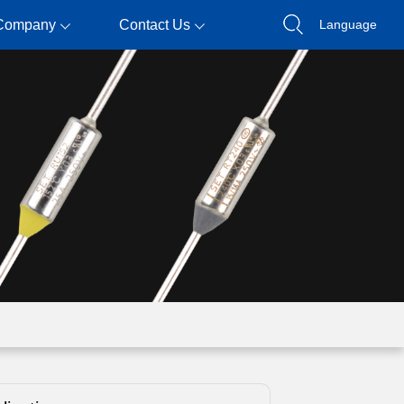
Company
Contact Us
Language