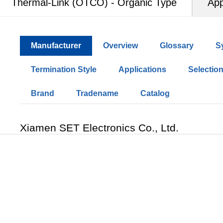
Thermal-Link (OTCO) - Organic Type
App
Manufacturer
Overview
Glossary
S
Termination Style
Applications
Selectio
Brand
Tradename
Catalog
Xiamen SET Electronics Co., Ltd.