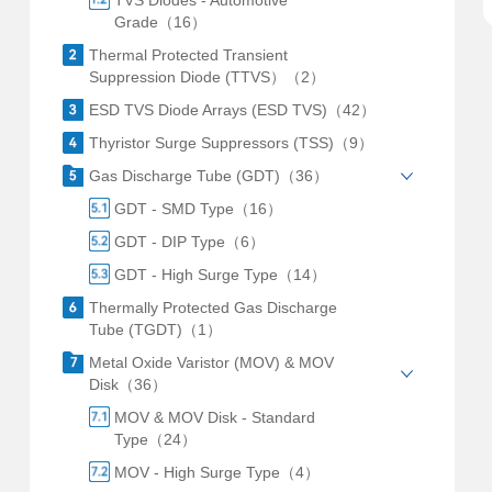
TVS Diodes - Automotive
Grade（16）
Thermal Protected Transient
Suppression Diode (TTVS）（2）
ESD TVS Diode Arrays (ESD TVS)（42）
Thyristor Surge Suppressors (TSS)（9）
Gas Discharge Tube (GDT)（36）
GDT - SMD Type（16）
GDT - DIP Type（6）
GDT - High Surge Type（14）
Thermally Protected Gas Discharge
Tube (TGDT)（1）
Metal Oxide Varistor (MOV) & MOV
Disk（36）
MOV & MOV Disk - Standard
Type（24）
MOV - High Surge Type（4）