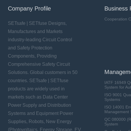
Company Profile
Business 
Cooperation O
SETsafe | SETfuse Designs,
Manufactures and Markets
industry-leading Circuit Control
and Safety Protection
Components, Providing
Comprehensive Safety Circuit
Manageme
Solutions. Global customers in 50
countries. SETsafe | SETfuse
IATF 16949 Q
System for Au
products are widely used in
ISO 9001 Qua
markets such as Data Center
Systems
Power Supply and Distribution
ISO 14001 En
Management 
Systems and Equipment Power
QC 080000 (
Supplies, Robots, New Energy
System
(Photovoltaics, Energy Storage, EV