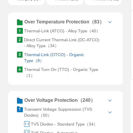
Over Temperature Protection（83）
Thermal-Link (ATCO) - Alloy Type（40）
Direct Current Thermal-Link (DC-ATCO)
- Alloy Type（34）
Thermal-Link (OTCO) - Organic
Type（8）
Thermal Turn On (TTO) - Organic Type
（1）
Over Voltage Protection（240）
Transient Voltage Suppression (TVS
Diodes)（50）
TVS Diodes - Standard Type（34）