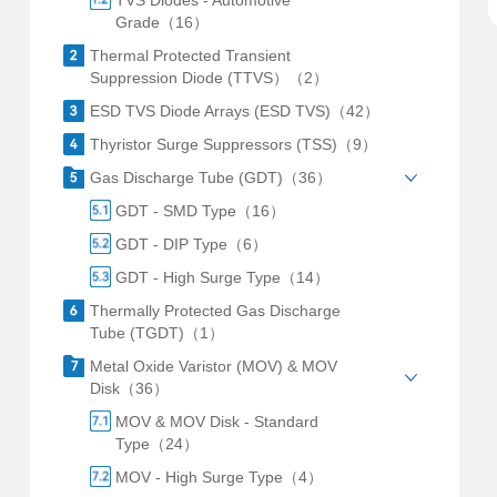
TVS Diodes - Automotive
Grade（16）
Thermal Protected Transient
Suppression Diode (TTVS）（2）
ESD TVS Diode Arrays (ESD TVS)（42）
Thyristor Surge Suppressors (TSS)（9）
Gas Discharge Tube (GDT)（36）
GDT - SMD Type（16）
GDT - DIP Type（6）
GDT - High Surge Type（14）
Thermally Protected Gas Discharge
Tube (TGDT)（1）
Metal Oxide Varistor (MOV) & MOV
Disk（36）
MOV & MOV Disk - Standard
Type（24）
MOV - High Surge Type（4）