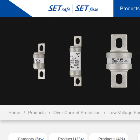
Products
Home
Products
Over Current Protection
Low Voltage Fu
Category (6)
Product I (23)
Product II (411)