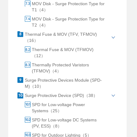
MOV Disk - Surge Protection Type for
T1（4）
MOV Disk - Surge Protection Type for
T2（4）
Thermal Fuse & MOV (TFV, TFMOV)
（16）
Thermal Fuse & MOV (TFMOV)
（12）
Thermally Protected Varistors
(TFMOV)（4）
Surge Protective Devices Module (SPD-
M)（10）
Surge Protective Device (SPD)（38）
SPD for Low-voltage Power
Systems（25）
SPD for Low-voltage DC Systems
(PV, ESS)（8）
SPD for Outdoor Lighting（5）