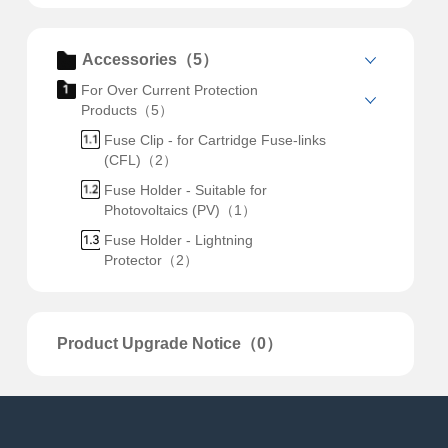
Accessories（5）
For Over Current Protection
Products（5）
Fuse Clip - for Cartridge Fuse-links
(CFL)（2）
Fuse Holder - Suitable for
Photovoltaics (PV)（1）
Fuse Holder - Lightning
Protector（2）
Product Upgrade Notice（0）