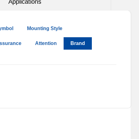
Applications
ymbol
Mounting Style
Assurance
Attention
Brand