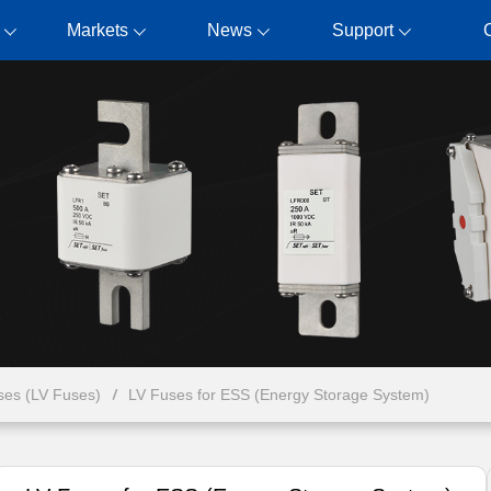
Markets
News
Support
ses (LV Fuses)
LV Fuses for ESS (Energy Storage System)