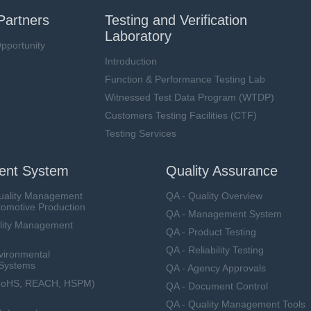
Partners
Testing and Verification
Laboratory
pportunity
Introduction
Function & Performance Testing Lab
Witnessed Test Data Program (WTDP)
Customers Testing Facilities (CTF)
Testing Services
nt System
Quality Assurance
uality Management
QA - Quality Overview
tomotive Production
QA - Management System
lity Management
QA - Product Testing
QA - Reliability Testing
vironmental
Systems
QA - Agency Approvals
RoHS, REACH, HSPM)
QA - Document Control
QA - Quality Management Tools