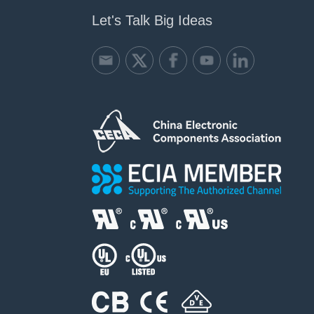
Let's Talk Big Ideas