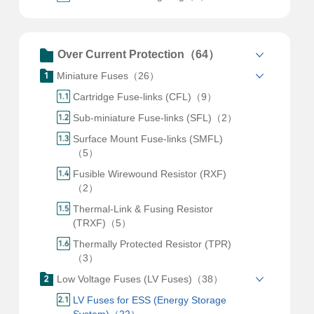
Over Current Protection（64）
Miniature Fuses（26）
Cartridge Fuse-links (CFL)（9）
Sub-miniature Fuse-links (SFL)（2）
Surface Mount Fuse-links (SMFL)
（5）
Fusible Wirewound Resistor (RXF)
（2）
Thermal-Link & Fusing Resistor
(TRXF)（5）
Thermally Protected Resistor (TPR)
（3）
Low Voltage Fuses (LV Fuses)（38）
LV Fuses for ESS (Energy Storage