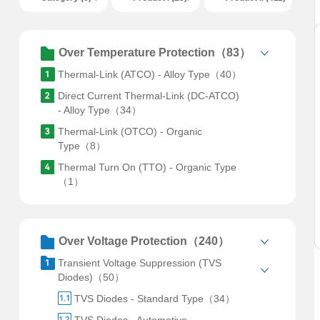
Over Temperature Protection（83）
Thermal-Link (ATCO) - Alloy Type（40）
Direct Current Thermal-Link (DC-ATCO)
- Alloy Type（34）
Thermal-Link (OTCO) - Organic
Type（8）
Thermal Turn On (TTO) - Organic Type
（1）
Over Voltage Protection（240）
Transient Voltage Suppression (TVS
Diodes)（50）
TVS Diodes - Standard Type（34）