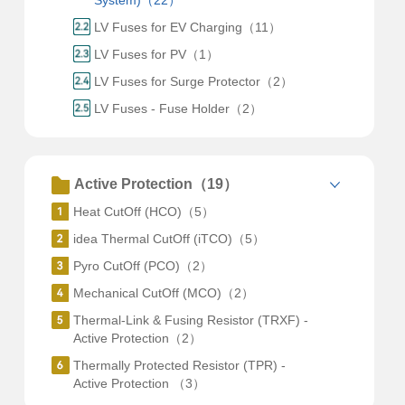
System)（22）
LV Fuses for EV Charging（11）
LV Fuses for PV（1）
LV Fuses for Surge Protector（2）
LV Fuses - Fuse Holder（2）
Active Protection（19）
Heat CutOff (HCO)（5）
idea Thermal CutOff (iTCO)（5）
Pyro CutOff (PCO)（2）
Mechanical CutOff (MCO)（2）
Thermal-Link & Fusing Resistor (TRXF) -
Active Protection（2）
Thermally Protected Resistor (TPR) -
Active Protection （3）