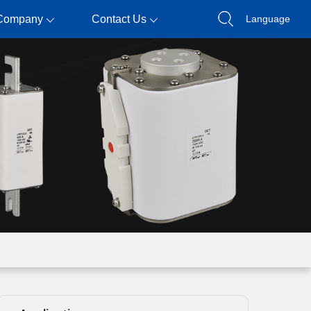
Company
Contact Us
Language