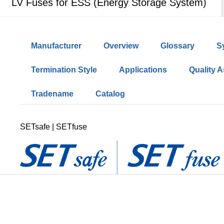
LV Fuses for ESS (Energy Storage System)
Manufacturer
Overview
Glossary
S
Termination Style
Applications
Quality 
Tradename
Catalog
SETsafe | SETfuse