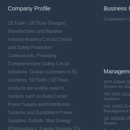
Company Profile
Business 
Cooperation O
SETsafe | SETfuse Designs,
Manufactures and Markets
industry-leading Circuit Control
and Safety Protection
Components, Providing
Comprehensive Safety Circuit
Manageme
Solutions. Global customers in 50
countries. SETsafe | SETfuse
IATF 16949 Q
System for Au
products are widely used in
ISO 9001 Qua
markets such as Data Center
Systems
Power Supply and Distribution
ISO 14001 En
Management 
Systems and Equipment Power
QC 080000 (
Supplies, Robots, New Energy
System
(Photovoltaics, Energy Storage, EV